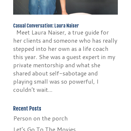
Casual Conversation: Laura Naiser
Meet Laura Naiser, a true guide for
her clients and someone who has really
stepped into her own as a life coach
this year. She was a guest expert in my
private mentorship and what she
shared about self-sabotage and
playing small was so powerful, I
couldn’t wait...
Recent Posts
Person on the porch
Let’s Go To The Movies