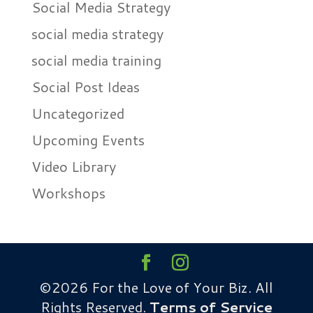
Social Media Strategy
social media strategy
social media training
Social Post Ideas
Uncategorized
Upcoming Events
Video Library
Workshops
©2026 For the Love of Your Biz. All
Rights Reserved.
Terms of Service