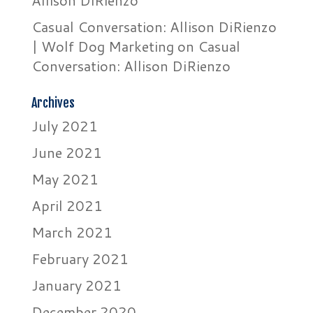
Allison DiRienzo
Casual Conversation: Allison DiRienzo
| Wolf Dog Marketing
on
Casual
Conversation: Allison DiRienzo
Archives
July 2021
June 2021
May 2021
April 2021
March 2021
February 2021
January 2021
December 2020