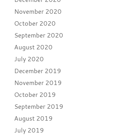
November 2020
October 2020
September 2020
August 2020
July 2020
December 2019
November 2019
October 2019
September 2019
August 2019
July 2019