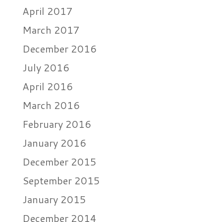
April 2017
March 2017
December 2016
July 2016
April 2016
March 2016
February 2016
January 2016
December 2015
September 2015
January 2015
December 2014