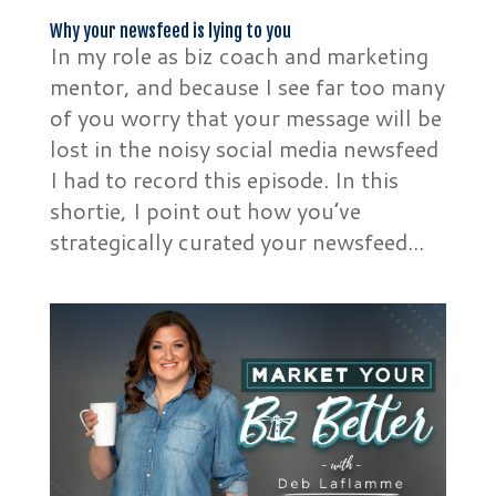
Why your newsfeed is lying to you
In my role as biz coach and marketing
mentor, and because I see far too many
of you worry that your message will be
lost in the noisy social media newsfeed
I had to record this episode. In this
shortie, I point out how you’ve
strategically curated your newsfeed...