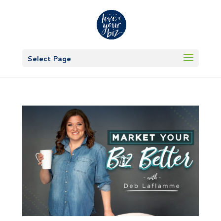
Select Page