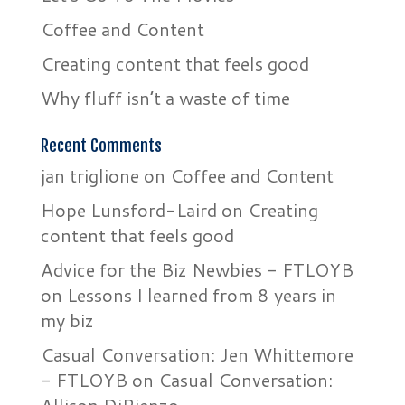
Coffee and Content
Creating content that feels good
Why fluff isn’t a waste of time
Recent Comments
jan triglione
on
Coffee and Content
Hope Lunsford-Laird
on
Creating
content that feels good
Advice for the Biz Newbies - FTLOYB
on
Lessons I learned from 8 years in
my biz
Casual Conversation: Jen Whittemore
- FTLOYB
on
Casual Conversation: