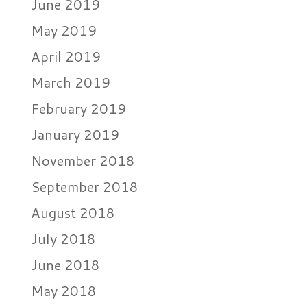
June 2019
May 2019
April 2019
March 2019
February 2019
January 2019
November 2018
September 2018
August 2018
July 2018
June 2018
May 2018