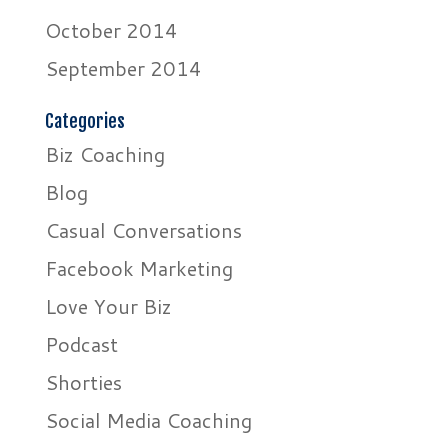
October 2014
September 2014
Categories
Biz Coaching
Blog
Casual Conversations
Facebook Marketing
Love Your Biz
Podcast
Shorties
Social Media Coaching