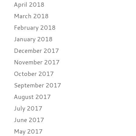
April 2018
March 2018
February 2018
January 2018
December 2017
November 2017
October 2017
September 2017
August 2017
July 2017
June 2017
May 2017