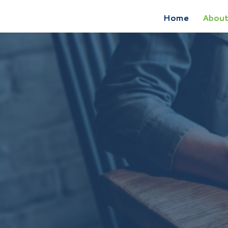
Home
Abou