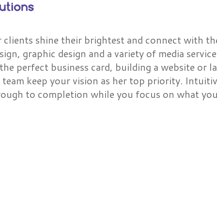
r clients shine their brightest and connect with th
ign, graphic design and a variety of media service
the perfect business card, building a website or l
 team keep your vision as her top priority. Intuiti
through to completion while you focus on what you