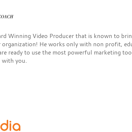
ard Winning Video Producer that is known to brin
r organization! He works only with non profit, ed
are ready to use the most powerful marketing tool
 with you.