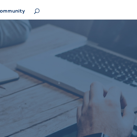
Community