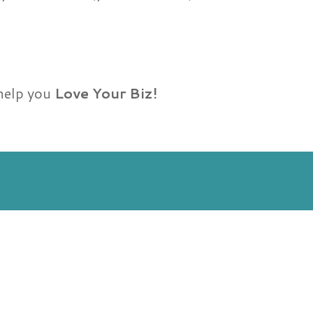
 help you
Love Your Biz!