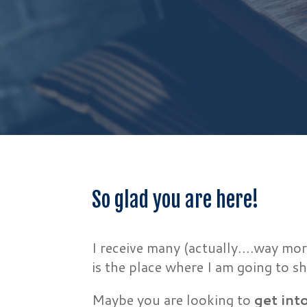
So glad you are here!
I receive many (actually….way mor
is the place where I am going to
Maybe you are looking to
get int