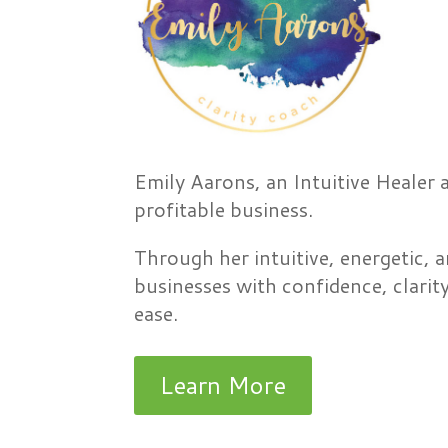
Emily Aarons, an Intuitive Healer 
profitable business.
Through her intuitive, energetic, a
businesses with confidence, clarit
ease.
Learn More