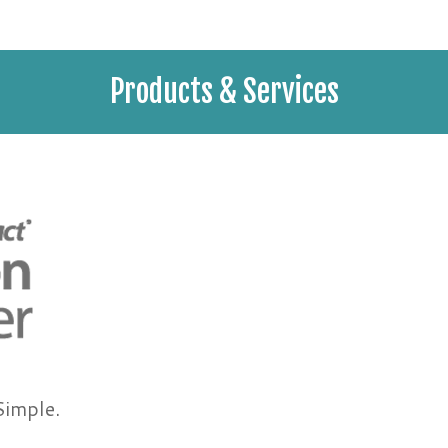
Products & Services
Simple.