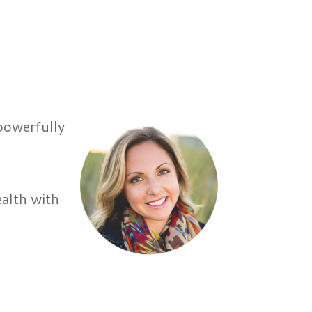
 powerfully
r
ealth with