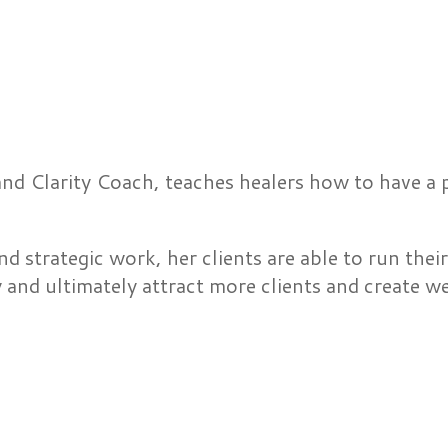
and Clarity Coach, teaches healers how to have a
nd strategic work, her clients are able to run thei
y and ultimately attract more clients and create w