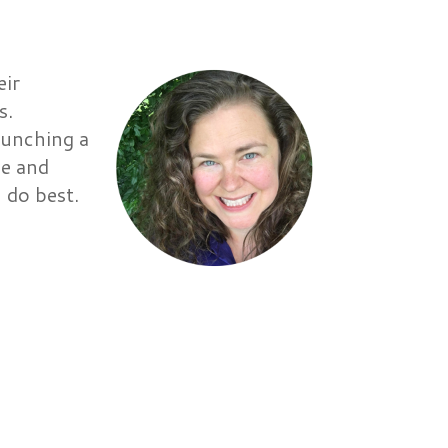
eir
s.
aunching a
ve and
 do best.