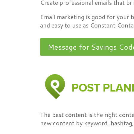
Create professional emails that br
Email marketing is good for your
and easy to use as Constant Contac
Message for Savings Cod
The best content is the right con
new content by keyword, hashtag, 