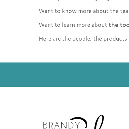
Want to know more about the t
Want to learn more about
the too
Here are the people, the products