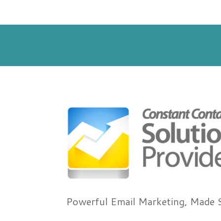
Powerful Email Marketing, Made 