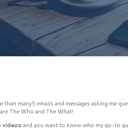
e than many!) emails and messages asking me quest
 share The Who and The What!
o videos
and you want to know who my go-to guy i