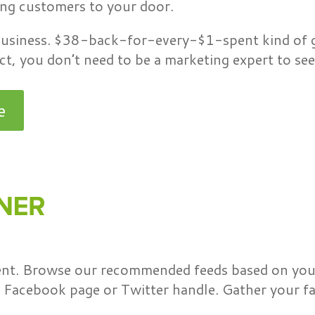
ing customers to your door.
 business. $38-back-for-every-$1-spent kind of g
t, you don’t need to be a marketing expert to see 
e
tent. Browse our recommended feeds based on your
Facebook page or Twitter handle. Gather your fav