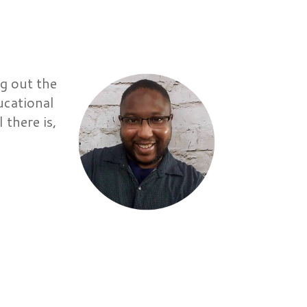
g out the
ucational
 there is,