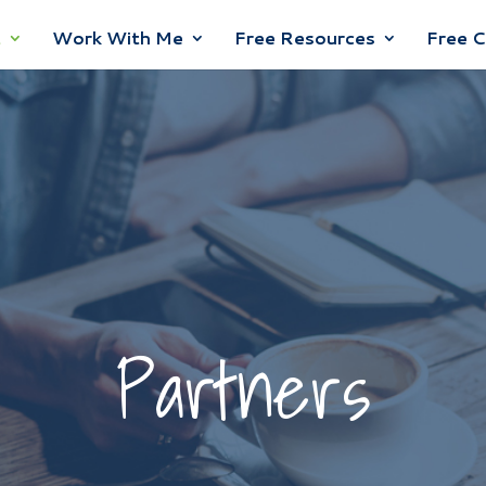
t
Work With Me
Free Resources
Free 
Partners