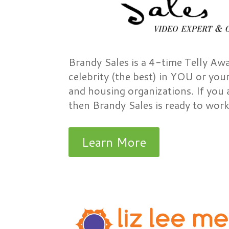
Brandy Sales is a 4-time Telly Aw
celebrity (the best) in YOU or you
and housing organizations. If you 
then Brandy Sales is ready to work
Learn More