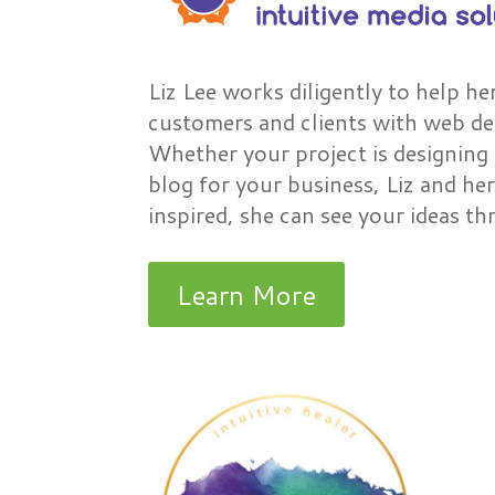
Liz Lee works diligently to help he
customers and clients with web des
Whether your project is designing 
blog for your business, Liz and her
inspired, she can see your ideas 
Learn More