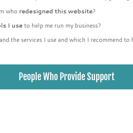
eam who
redesigned this website
?
ls I use
to help me run my business?
 and the services I use and which I recommend to
People Who Provide Support