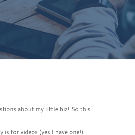
ions about my little biz! So this
s for videos (yes I have one!)