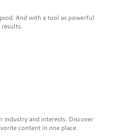
ood. And with a tool as powerful
results.
 industry and interests. Discover
orite content in one place.