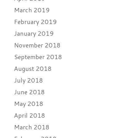
March 2019
February 2019
January 2019
November 2018
September 2018
August 2018
July 2018
June 2018
May 2018
April 2018
March 2018