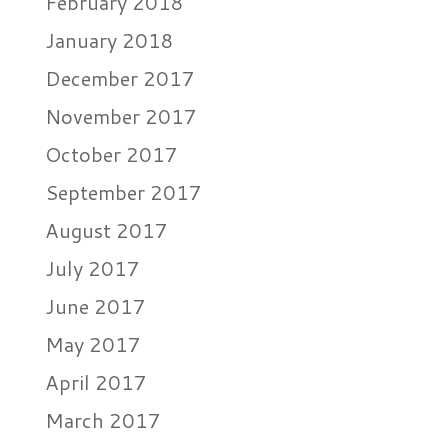
February 2018
January 2018
December 2017
November 2017
October 2017
September 2017
August 2017
July 2017
June 2017
May 2017
April 2017
March 2017