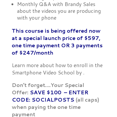
Monthly Q&A with Brandy Sales
about the videos you are producing
with your phone
This course is being offered now
at a special launch price of $597,
one time payment OR
3 payments
of $247/month
Learn more about how to enroll in the
Smartphone Video School by .
Don’t forget….Your Special
Offer:
SAVE $100 – ENTER
CODE: SOCIALPOSTS
(all caps)
when paying the one time
payment