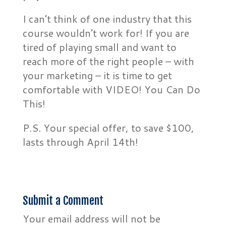
I can’t think of one industry that this
course wouldn’t work for! If you are
tired of playing small and want to
reach more of the right people – with
your marketing – it is time to get
comfortable with VIDEO! You Can Do
This!
P.S. Your special offer, to save $100,
lasts through April 14th!
Submit a Comment
Your email address will not be