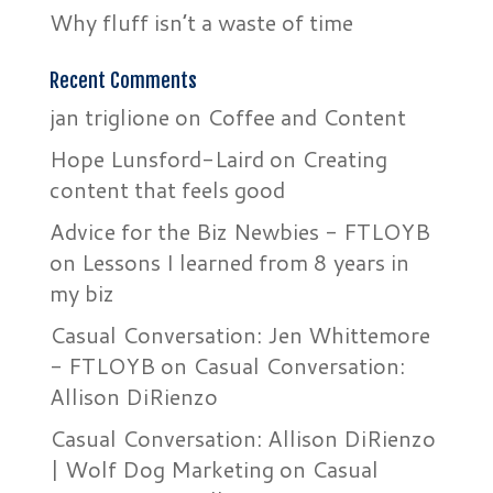
Why fluff isn’t a waste of time
Recent Comments
jan triglione
on
Coffee and Content
Hope Lunsford-Laird
on
Creating
content that feels good
Advice for the Biz Newbies - FTLOYB
on
Lessons I learned from 8 years in
my biz
Casual Conversation: Jen Whittemore
- FTLOYB
on
Casual Conversation:
Allison DiRienzo
Casual Conversation: Allison DiRienzo
| Wolf Dog Marketing
on
Casual