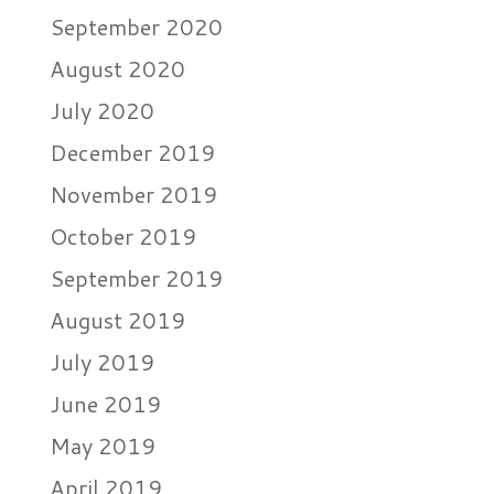
September 2020
August 2020
July 2020
December 2019
November 2019
October 2019
September 2019
August 2019
July 2019
June 2019
May 2019
April 2019