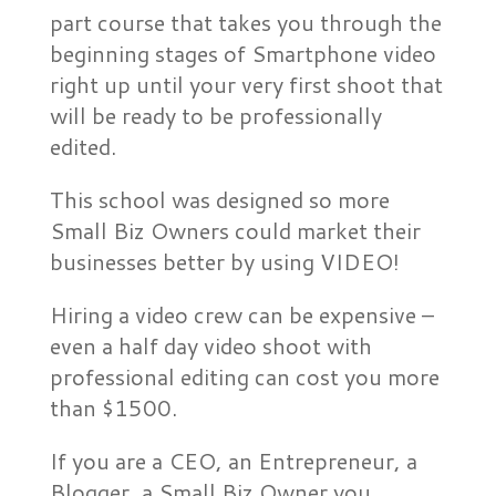
part course that takes you through the
beginning stages of Smartphone video
right up until your very first shoot that
will be ready to be professionally
edited.
This school was designed so more
Small Biz Owners could market their
businesses better by using VIDEO!
Hiring a video crew can be expensive –
even a half day video shoot with
professional editing can cost you more
than $1500.
If you are a CEO, an Entrepreneur, a
Blogger, a Small Biz Owner you