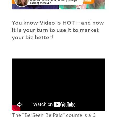
You know Video is HOT – and now
it is your turn to use it to market
your biz better!
The “Be Seen Be Paid” course is a 6