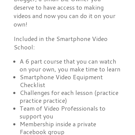
deserve to have access to making
videos and now you can do it on your
own!
Included in the Smartphone Video
School:
A 6 part course that you can watch
on your own, you make time to learn
Smartphone Video Equipment
Checklist
Challenges for each lesson (practice
practice practice)
Team of Video Professionals to
support you
Membership inside a private
Facebook group