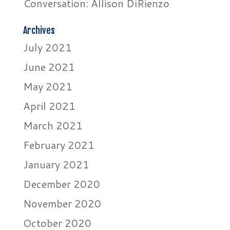
Conversation: Allison DiRienzo
Archives
July 2021
June 2021
May 2021
April 2021
March 2021
February 2021
January 2021
December 2020
November 2020
October 2020