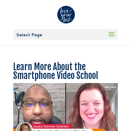
Select Page
Learn More About the
Smartphone Video School