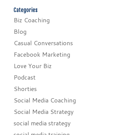
Categories
Biz Coaching
Blog
Casual Conversations
Facebook Marketing
Love Your Biz
Podcast
Shorties
Social Media Coaching
Social Media Strategy
social media strategy
social media training