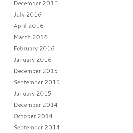
December 2016
July 2016
April 2016
March 2016
February 2016
January 2016
December 2015
September 2015
January 2015
December 2014
October 2014
September 2014