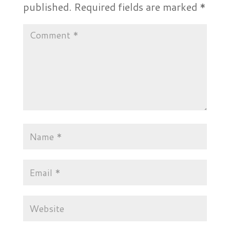
published.
Required fields are marked
*