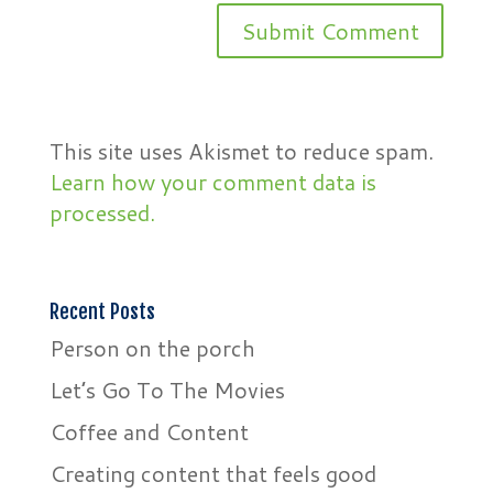
This site uses Akismet to reduce spam.
Learn how your comment data is
processed.
Recent Posts
Person on the porch
Let’s Go To The Movies
Coffee and Content
Creating content that feels good