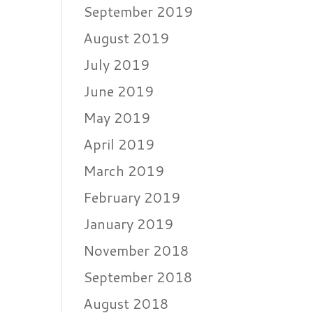
September 2019
August 2019
July 2019
June 2019
May 2019
April 2019
March 2019
February 2019
January 2019
November 2018
September 2018
August 2018