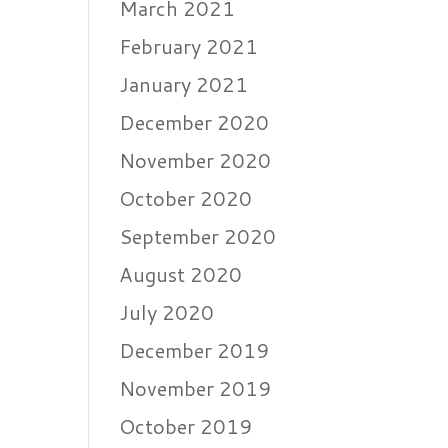
March 2021
February 2021
January 2021
December 2020
November 2020
October 2020
September 2020
August 2020
July 2020
December 2019
November 2019
October 2019