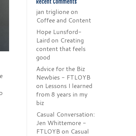
Recent Comments
jan triglione
on
Coffee and Content
Hope Lunsford-
Laird
on
Creating
content that feels
good
Advice for the Biz
e
Newbies - FTLOYB
on
Lessons I learned
o
from 8 years in my
biz
Casual Conversation:
Jen Whittemore -
FTLOYB
on
Casual