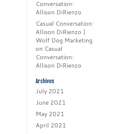
Conversation:
Allison DiRienzo
Casual Conversation:
Allison DiRienzo |
Wolf Dog Marketing
on
Casual
Conversation:
Allison DiRienzo
Archives
July 2021
June 2021
May 2021
April 2021