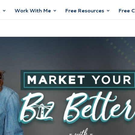
t
Work With Me
Free Resources
Free 