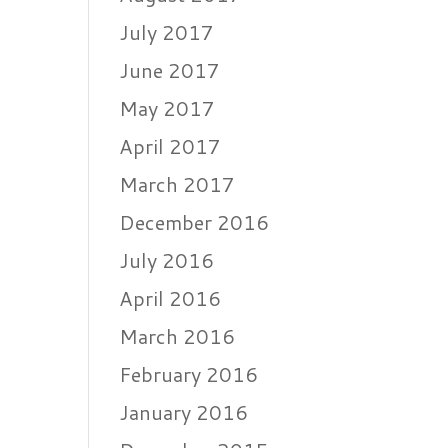
July 2017
June 2017
May 2017
April 2017
March 2017
December 2016
July 2016
April 2016
March 2016
February 2016
January 2016