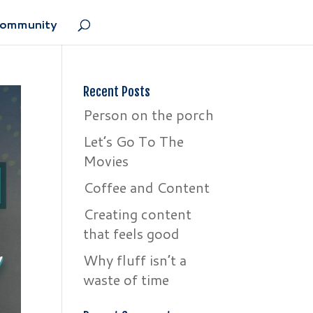
Community
Recent Posts
Person on the porch
Let’s Go To The
Movies
Coffee and Content
Creating content
that feels good
Why fluff isn’t a
waste of time