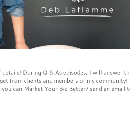
etails! During Q & As episodes, I will answer th
get from clients and members of my community!
 you can Market Your Biz Better? send an email t