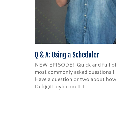
Q & A: Using a Scheduler
NEW EPISODE! Quick and full of d
most commonly asked questions I 
Have a question or two about how
Deb@ftloyb.com If I...