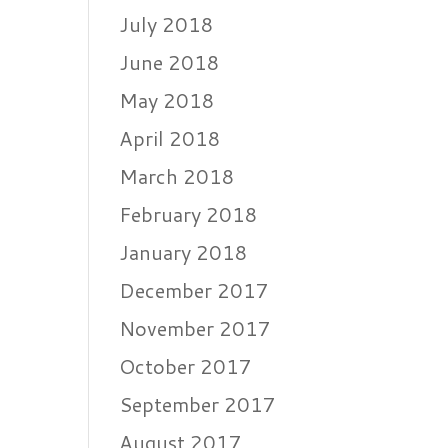
July 2018
June 2018
May 2018
April 2018
March 2018
February 2018
January 2018
December 2017
November 2017
October 2017
September 2017
August 2017