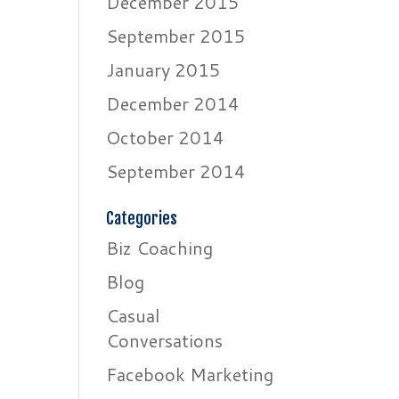
December 2015
September 2015
January 2015
December 2014
October 2014
September 2014
Categories
Biz Coaching
Blog
Casual
Conversations
Facebook Marketing