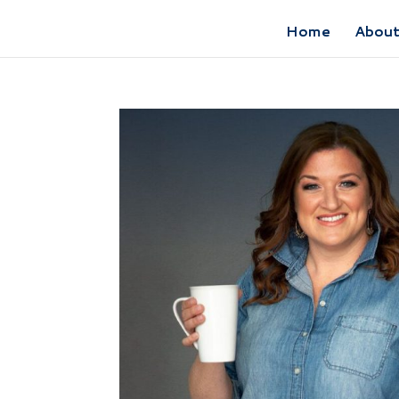
Home
Abou