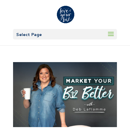
Select Page