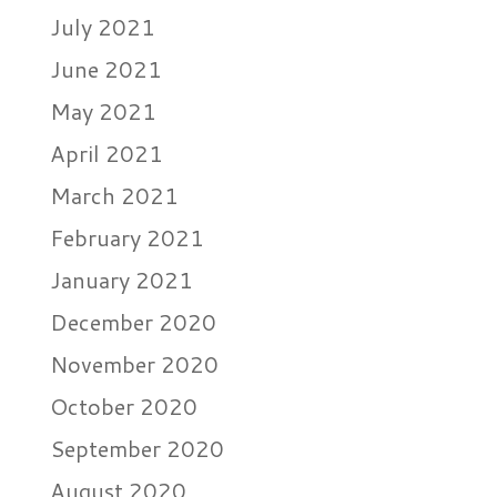
July 2021
June 2021
May 2021
April 2021
March 2021
February 2021
January 2021
December 2020
November 2020
October 2020
September 2020
August 2020