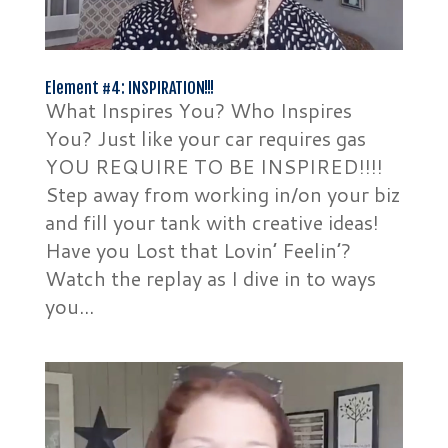
Element #4: INSPIRATION!!!
What Inspires You? Who Inspires
You? Just like your car requires gas
YOU REQUIRE TO BE INSPIRED!!!!
Step away from working in/on your biz
and fill your tank with creative ideas!
Have you Lost that Lovin’ Feelin’?
Watch the replay as I dive in to ways
you...