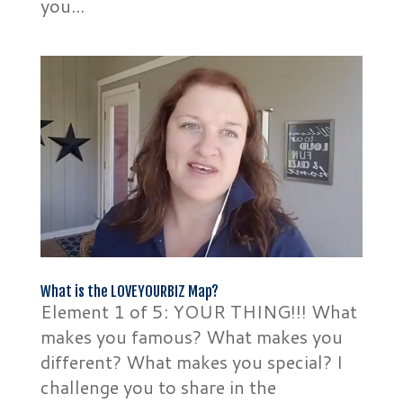
you...
What is the LOVEYOURBIZ Map?
Element 1 of 5: YOUR THING!!! What
makes you famous? What makes you
different? What makes you special? I
challenge you to share in the