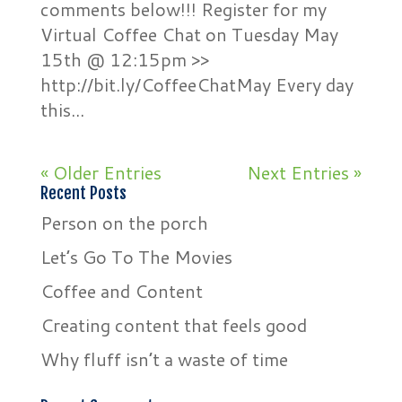
comments below!!! Register for my
Virtual Coffee Chat on Tuesday May
15th @ 12:15pm >>
http://bit.ly/CoffeeChatMay Every day
this...
« Older Entries
Next Entries »
Recent Posts
Person on the porch
Let’s Go To The Movies
Coffee and Content
Creating content that feels good
Why fluff isn’t a waste of time