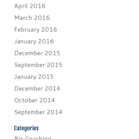
April 2016
March 2016
February 2016
January 2016
December 2015
September 2015
January 2015
December 2014
October 2014
September 2014
Categories
Biz Coaching