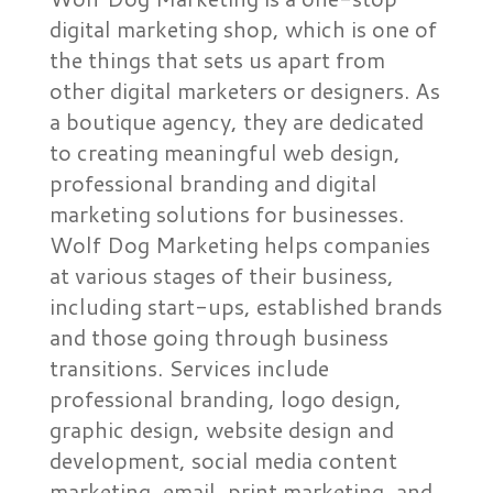
digital marketing shop, which is one of
the things that sets us apart from
other digital marketers or designers. As
a boutique agency, they are dedicated
to creating meaningful web design,
professional branding and digital
marketing solutions for businesses.
Wolf Dog Marketing helps companies
at various stages of their business,
including start-ups, established brands
and those going through business
transitions. Services include
professional branding, logo design,
graphic design, website design and
development, social media content
marketing, email, print marketing, and