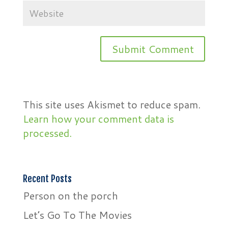
This site uses Akismet to reduce spam.
Learn how your comment data is
processed.
Recent Posts
Person on the porch
Let’s Go To The Movies