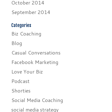
October 2014
September 2014
Categories
Biz Coaching
Blog
Casual Conversations
Facebook Marketing
Love Your Biz
Podcast
Shorties
Social Media Coaching
social media strategy