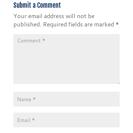
Submit a Comment
Your email address will not be
published.
Required fields are marked
*