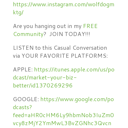
https://www.instagram.com/wolfdogm
ktg/
Are you hanging out in my
FREE
Community
? JOIN TODAY!!!
LISTEN to this Casual Conversation
via YOUR FAVORITE PLATFORMS:
APPLE:
https://itunes.apple.com/us/po
dcast/market-your-biz-
better/id1370269296
GOOGLE:
https://www.google.com/po
dcasts?
feed=aHR0cHM6Ly9hbmNob3IuZm0
vcy8zMjY2YmMwL3BvZGNhc3Qvcn