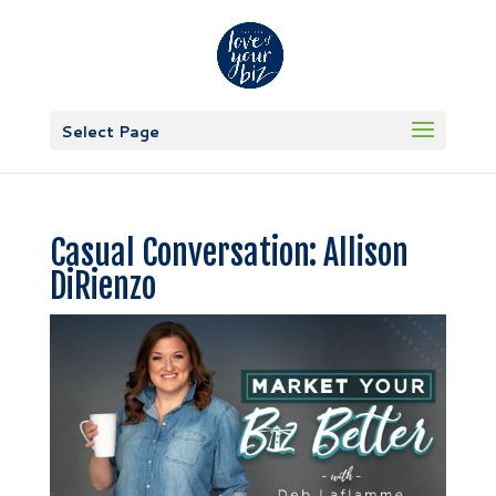
Select Page
Casual Conversation: Allison
DiRienzo