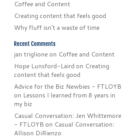
Coffee and Content
Creating content that feels good
Why fluff isn’t a waste of time
Recent Comments
jan triglione
on
Coffee and Content
Hope Lunsford-Laird
on
Creating
content that feels good
Advice for the Biz Newbies - FTLOYB
on
Lessons I learned from 8 years in
my biz
Casual Conversation: Jen Whittemore
- FTLOYB
on
Casual Conversation:
Allison DiRienzo