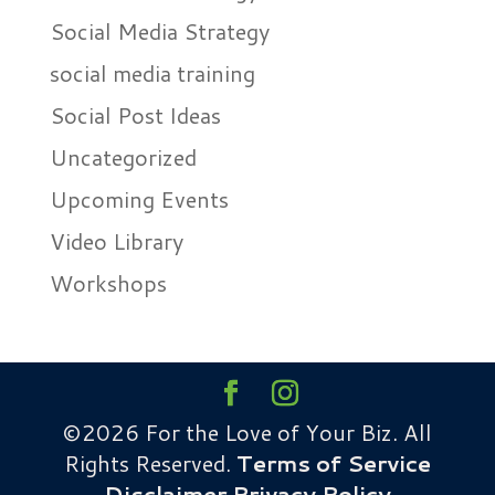
Social Media Strategy
social media training
Social Post Ideas
Uncategorized
Upcoming Events
Video Library
Workshops
©2026 For the Love of Your Biz. All
Rights Reserved.
Terms of Service
Disclaimer
Privacy Policy