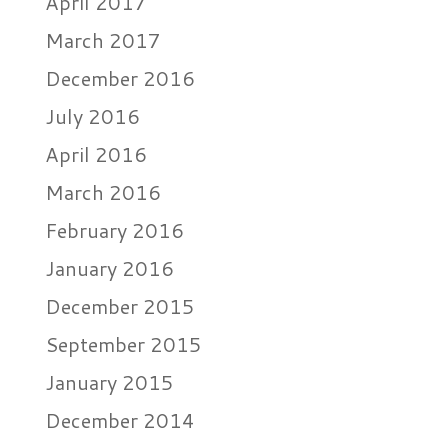
April 2017
March 2017
December 2016
July 2016
April 2016
March 2016
February 2016
January 2016
December 2015
September 2015
January 2015
December 2014