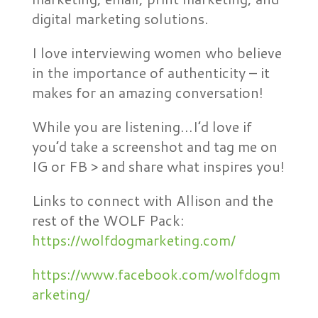
digital marketing solutions.
I love interviewing women who believe
in the importance of authenticity – it
makes for an amazing conversation!
While you are listening…I’d love if
you’d take a screenshot and tag me on
IG or FB > and share what inspires you!
Links to connect with Allison and the
rest of the WOLF Pack:
https://wolfdogmarketing.com/
https://www.facebook.com/wolfdogm
arketing/