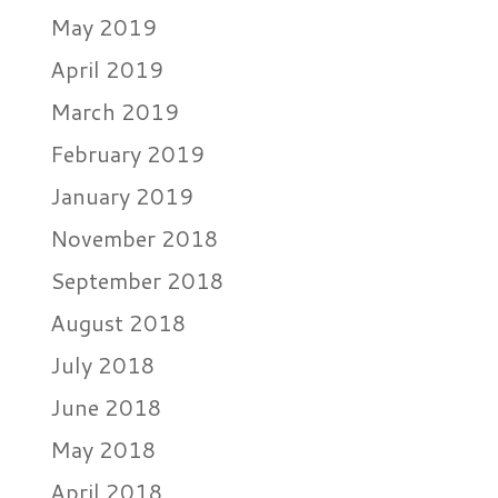
May 2019
April 2019
March 2019
February 2019
January 2019
November 2018
September 2018
August 2018
July 2018
June 2018
May 2018
April 2018