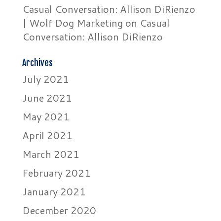
Casual Conversation: Allison DiRienzo
| Wolf Dog Marketing
on
Casual
Conversation: Allison DiRienzo
Archives
July 2021
June 2021
May 2021
April 2021
March 2021
February 2021
January 2021
December 2020