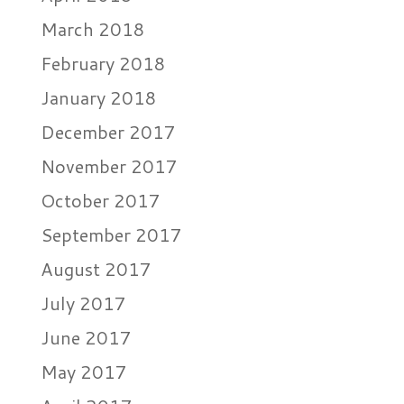
March 2018
February 2018
January 2018
December 2017
November 2017
October 2017
September 2017
August 2017
July 2017
June 2017
May 2017