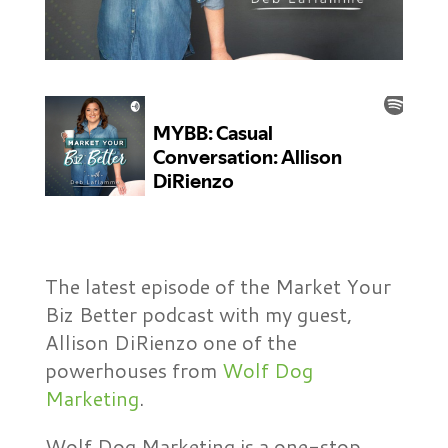
The latest episode of the Market Your
Biz Better podcast with my guest,
Allison DiRienzo one of the
powerhouses from
Wolf Dog
Marketing
.
Wolf Dog Marketing is a one-stop