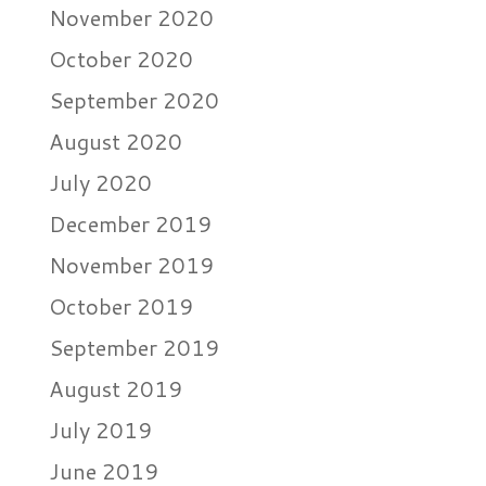
November 2020
October 2020
September 2020
August 2020
July 2020
December 2019
November 2019
October 2019
September 2019
August 2019
July 2019
June 2019