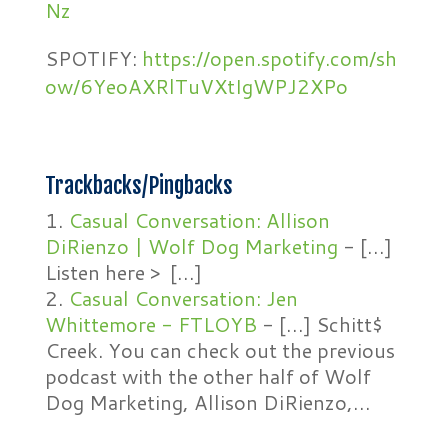
Nz
SPOTIFY:
https://open.spotify.com/sh
ow/6YeoAXRlTuVXtIgWPJ2XPo
Trackbacks/Pingbacks
Casual Conversation: Allison
DiRienzo | Wolf Dog Marketing
- […]
Listen here > […]
Casual Conversation: Jen
Whittemore - FTLOYB
- […] Schitt$
Creek. You can check out the previous
podcast with the other half of Wolf
Dog Marketing, Allison DiRienzo,…