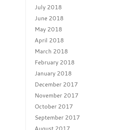
July 2018
June 2018
May 2018
April 2018
March 2018
February 2018
January 2018
December 2017
November 2017
October 2017
September 2017
August 2017