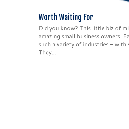
Worth Waiting For
Did you know? This little biz of m
amazing small business owners. Ea
such a variety of industries – with
They...