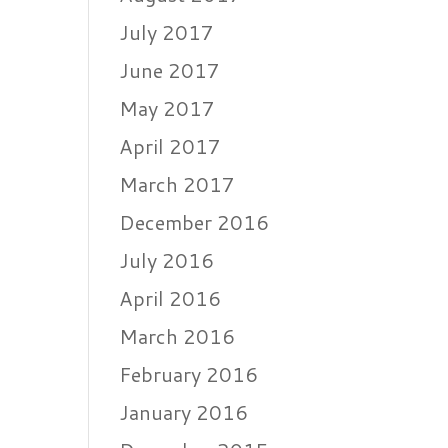
July 2017
June 2017
May 2017
April 2017
March 2017
December 2016
July 2016
April 2016
March 2016
February 2016
January 2016