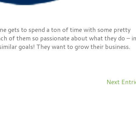
ine gets to spend a ton of time with some pretty
ch of them so passionate about what they do – i
 similar goals! They want to grow their business.
Next Entri