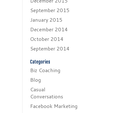
December 2015
September 2015
January 2015
December 2014
October 2014
September 2014
Categories
Biz Coaching
Blog
Casual
Conversations
Facebook Marketing