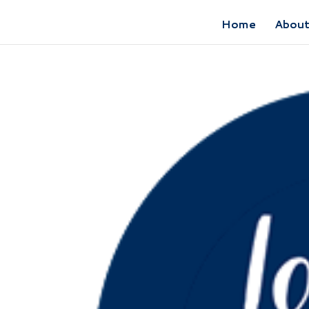
Home
Abou