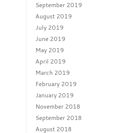
September 2019
August 2019
July 2019
June 2019
May 2019
April 2019
March 2019
February 2019
January 2019
November 2018
September 2018
August 2018