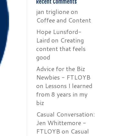
Recent Comments
jan triglione
on
Coffee and Content
Hope Lunsford-
Laird
on
Creating
content that feels
good
Advice for the Biz
Newbies - FTLOYB
on
Lessons I learned
from 8 years in my
biz
Casual Conversation:
Jen Whittemore -
FTLOYB
on
Casual