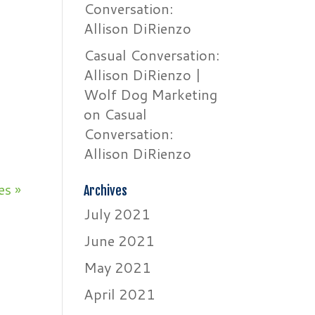
Conversation:
Allison DiRienzo
Casual Conversation:
Allison DiRienzo |
n
Wolf Dog Marketing
on
Casual
Conversation:
Allison DiRienzo
es »
Archives
July 2021
June 2021
May 2021
April 2021