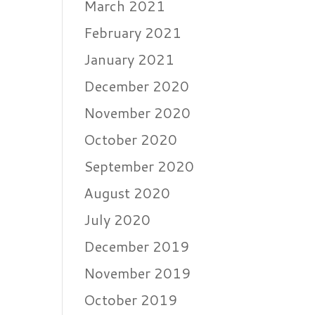
March 2021
February 2021
January 2021
December 2020
November 2020
October 2020
September 2020
August 2020
July 2020
December 2019
November 2019
October 2019