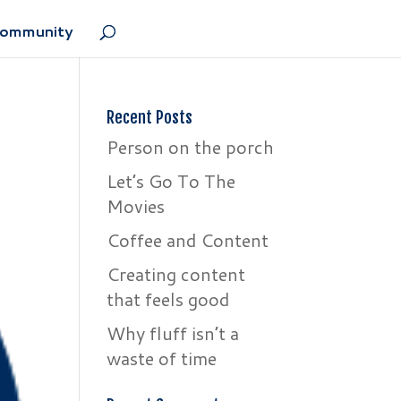
Community
Recent Posts
Person on the porch
Let’s Go To The
Movies
Coffee and Content
Creating content
that feels good
Why fluff isn’t a
waste of time