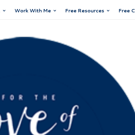
t
Work With Me
Free Resources
Free 