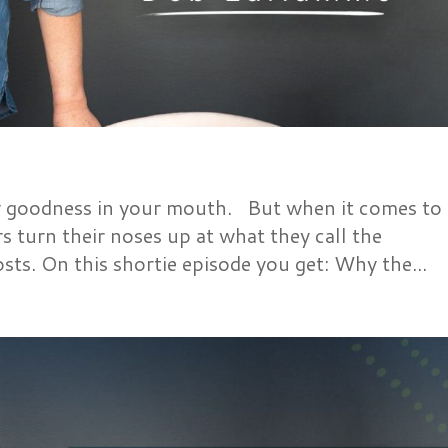
y goodness in your mouth. But when it comes to
 turn their noses up at what they call the
osts. On this shortie episode you get: Why the...