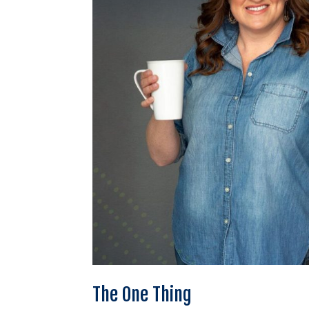
The One Thing