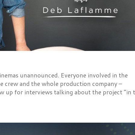
cinemas unannounced. Everyone involved in the
the crew and the whole production company –
 up for interviews talking about the project “in 