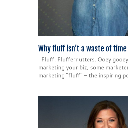
Why fluff isn’t a waste of time
Fluff. Fluffernutters. Ooey gooe
marketing your biz, some marketers
marketing “fluff” – the inspiring p