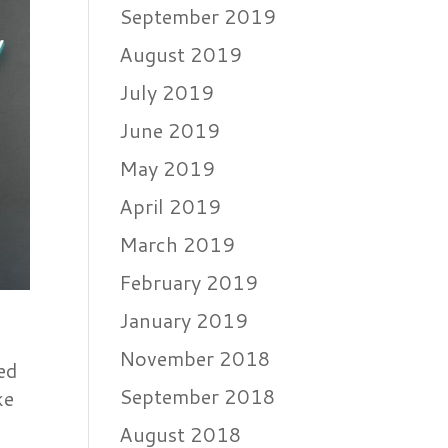
September 2019
August 2019
July 2019
June 2019
May 2019
April 2019
March 2019
February 2019
January 2019
November 2018
ed
September 2018
ke
August 2018