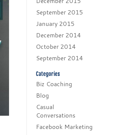
December 2015
September 2015
January 2015
December 2014
October 2014
September 2014
Categories
Biz Coaching
Blog
Casual
Conversations
Facebook Marketing