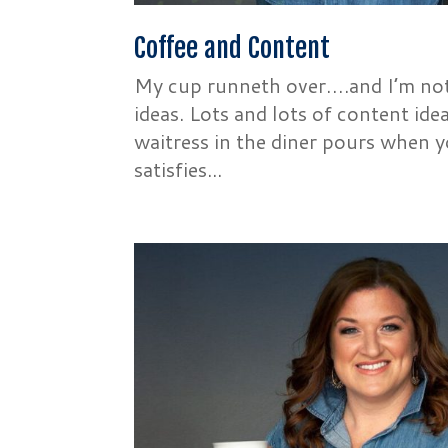
Coffee and Content
My cup runneth over….and I’m not 
ideas. Lots and lots of content ide
waitress in the diner pours when y
satisfies...