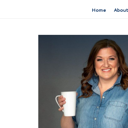
Home
Abou