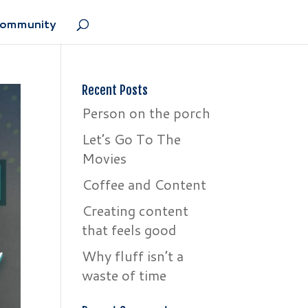
Community
Recent Posts
Person on the porch
Let’s Go To The
Movies
Coffee and Content
Creating content
that feels good
Why fluff isn’t a
waste of time