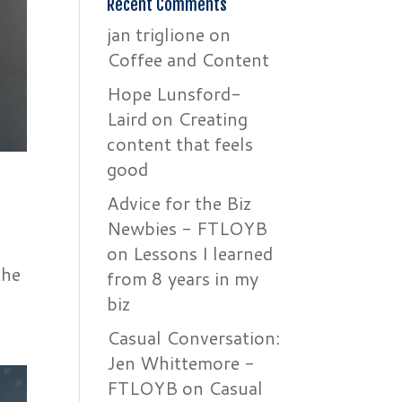
Recent Comments
jan triglione
on
Coffee and Content
Hope Lunsford-
Laird
on
Creating
content that feels
good
Advice for the Biz
Newbies - FTLOYB
on
Lessons I learned
the
from 8 years in my
biz
Casual Conversation:
Jen Whittemore -
FTLOYB
on
Casual