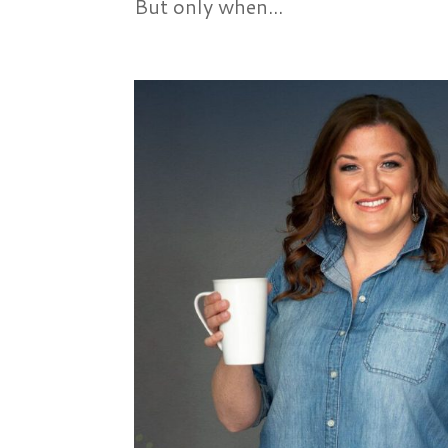
But only when...