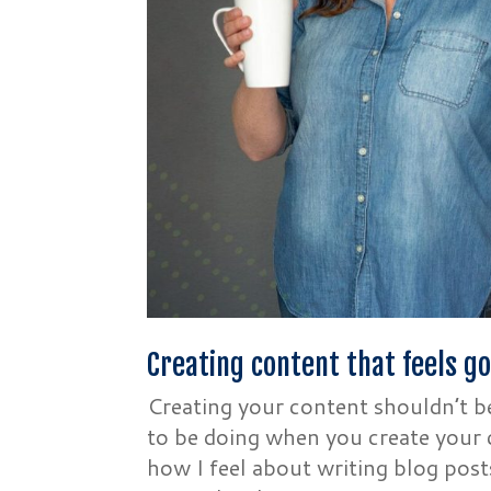
Creating content that feels g
Creating your content shouldn’t 
to be doing when you create your c
how I feel about writing blog post