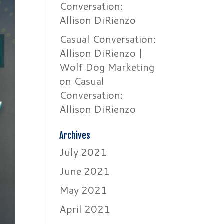
Conversation:
Allison DiRienzo
Casual Conversation:
Allison DiRienzo |
Wolf Dog Marketing
on
Casual
Conversation:
Allison DiRienzo
Archives
July 2021
June 2021
May 2021
April 2021