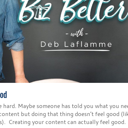
ood
be hard. Maybe someone has told you what you ne
ontent but doing that thing doesn’t feel good (li
s). Creating your content can actually feel good.