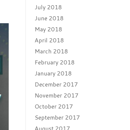
July 2018
June 2018
May 2018
April 2018
March 2018
February 2018
January 2018
December 2017
November 2017
October 2017
September 2017
August 2017