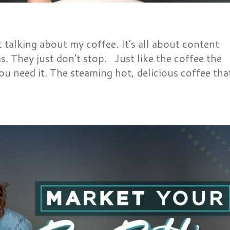
talking about my coffee. It’s all about content
as. They just don’t stop. Just like the coffee the
ou need it. The steaming hot, delicious coffee tha