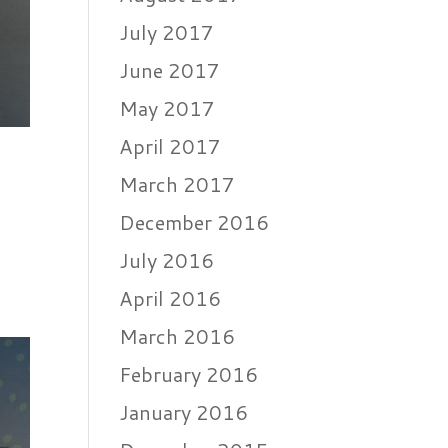
July 2017
June 2017
May 2017
April 2017
March 2017
December 2016
July 2016
April 2016
March 2016
February 2016
January 2016