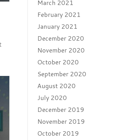
March 2021
February 2021
January 2021
December 2020
t
November 2020
October 2020
September 2020
August 2020
July 2020
December 2019
November 2019
October 2019