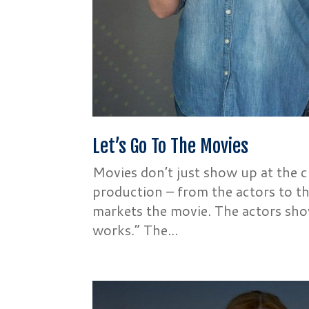
Let’s Go To The Movies
Movies don’t just show up at the 
production – from the actors to 
markets the movie. The actors show
works.” The...