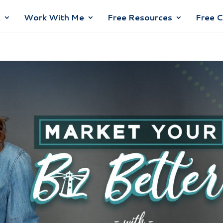
t
Work With Me
Free Resources
Free 