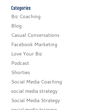
Categories
Biz Coaching
Blog
Casual Conversations
Facebook Marketing
Love Your Biz
Podcast
Shorties
Social Media Coaching
social media strategy
Social Media Strategy
social media training