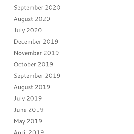
September 2020
August 2020
July 2020
December 2019
November 2019
October 2019
September 2019
August 2019
July 2019
June 2019
May 2019
April 2019