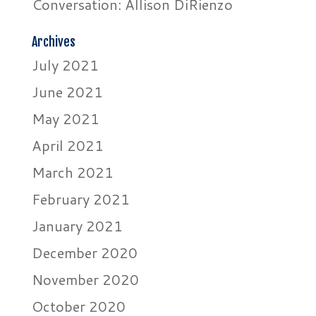
Conversation: Allison DiRienzo
Archives
July 2021
June 2021
May 2021
April 2021
March 2021
February 2021
January 2021
December 2020
November 2020
October 2020