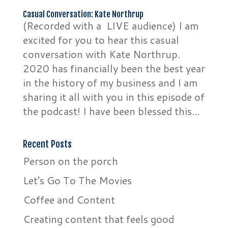
Casual Conversation: Kate Northrup
(Recorded with a LIVE audience) I am
excited for you to hear this casual
conversation with Kate Northrup.
2020 has financially been the best year
in the history of my business and I am
sharing it all with you in this episode of
the podcast! I have been blessed this...
Recent Posts
Person on the porch
Let’s Go To The Movies
Coffee and Content
Creating content that feels good