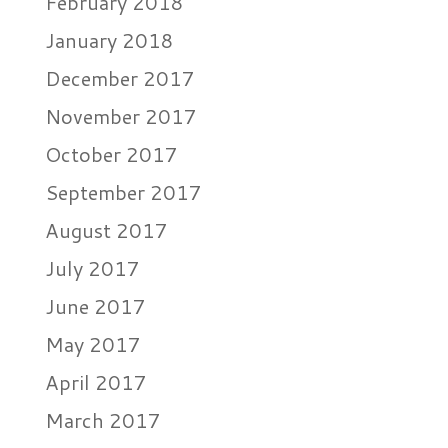
February 2018
January 2018
December 2017
November 2017
October 2017
September 2017
August 2017
July 2017
June 2017
May 2017
April 2017
March 2017