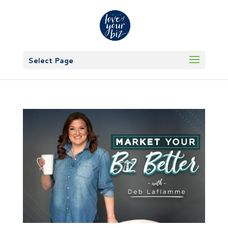
Select Page