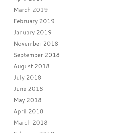
March 2019
February 2019
January 2019
November 2018
September 2018
August 2018
July 2018
June 2018
May 2018
April 2018
March 2018