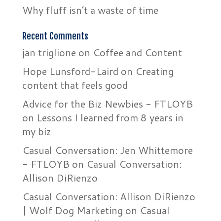
Why fluff isn’t a waste of time
Recent Comments
jan triglione
on
Coffee and Content
Hope Lunsford-Laird
on
Creating
content that feels good
Advice for the Biz Newbies - FTLOYB
on
Lessons I learned from 8 years in
my biz
Casual Conversation: Jen Whittemore
- FTLOYB
on
Casual Conversation:
Allison DiRienzo
Casual Conversation: Allison DiRienzo
| Wolf Dog Marketing
on
Casual