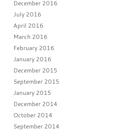
December 2016
July 2016
April 2016
March 2016
February 2016
January 2016
December 2015
September 2015
January 2015
December 2014
October 2014
September 2014