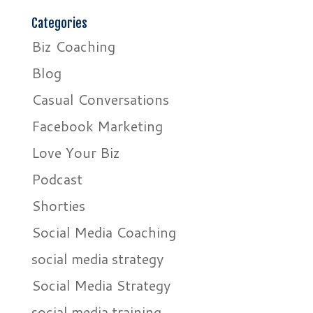
Categories
Biz Coaching
Blog
Casual Conversations
Facebook Marketing
Love Your Biz
Podcast
Shorties
Social Media Coaching
social media strategy
Social Media Strategy
social media training