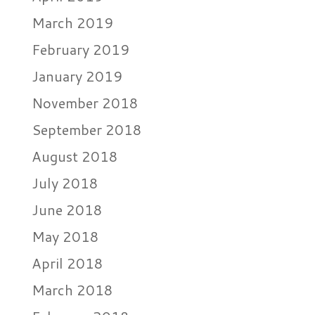
March 2019
February 2019
January 2019
November 2018
September 2018
August 2018
July 2018
June 2018
May 2018
April 2018
March 2018