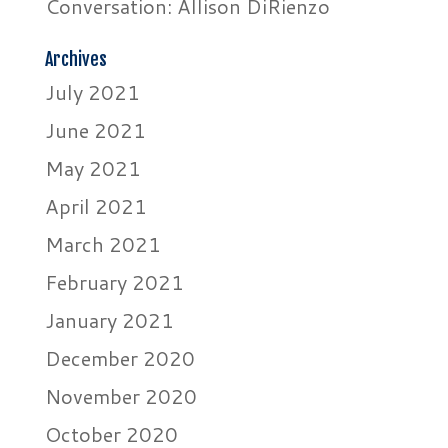
Conversation: Allison DiRienzo
Archives
July 2021
June 2021
May 2021
April 2021
March 2021
February 2021
January 2021
December 2020
November 2020
October 2020