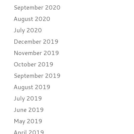
September 2020
August 2020
July 2020
December 2019
November 2019
October 2019
September 2019
August 2019
July 2019
June 2019
May 2019
April 2019