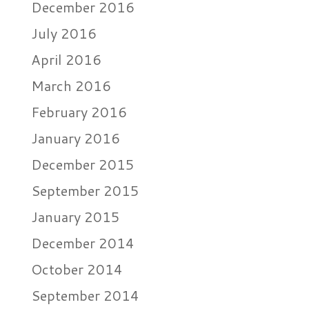
December 2016
July 2016
April 2016
March 2016
February 2016
January 2016
December 2015
September 2015
January 2015
December 2014
October 2014
September 2014