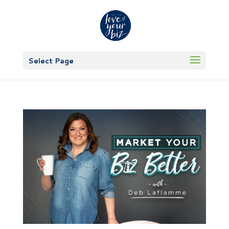
Select Page