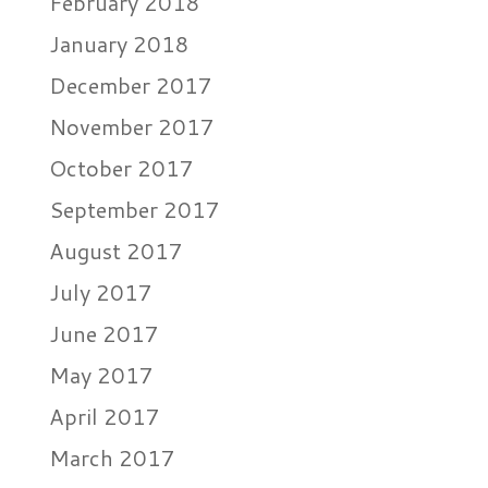
February 2018
January 2018
December 2017
November 2017
October 2017
September 2017
August 2017
July 2017
June 2017
May 2017
April 2017
March 2017