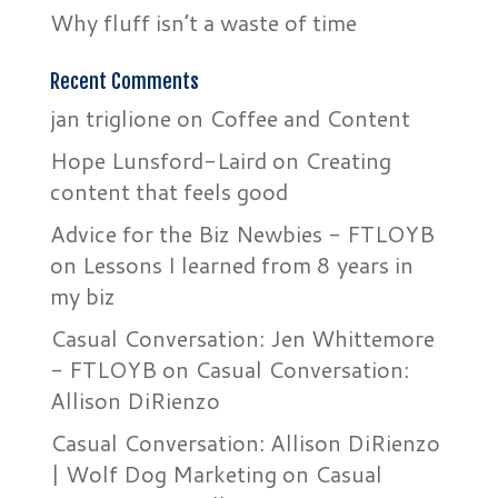
Why fluff isn’t a waste of time
Recent Comments
jan triglione
on
Coffee and Content
Hope Lunsford-Laird
on
Creating
content that feels good
Advice for the Biz Newbies - FTLOYB
on
Lessons I learned from 8 years in
my biz
Casual Conversation: Jen Whittemore
- FTLOYB
on
Casual Conversation:
Allison DiRienzo
Casual Conversation: Allison DiRienzo
| Wolf Dog Marketing
on
Casual