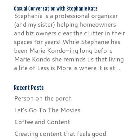
Casual Conversation with Stephanie Katz
Stephanie is a professional organizer
(and my sister) helping homeowners
and biz owners clear the clutter in their
spaces for years! While Stephanie has
been Marie Kondo-ing long before
Marie Kondo she reminds us that living
a life of Less is More is where it is at!...
Recent Posts
Person on the porch
Let’s Go To The Movies
Coffee and Content
Creating content that feels good