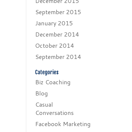
December 2015
September 2015
January 2015
December 2014
October 2014
September 2014
Categories
Biz Coaching
Blog
Casual
Conversations
Facebook Marketing