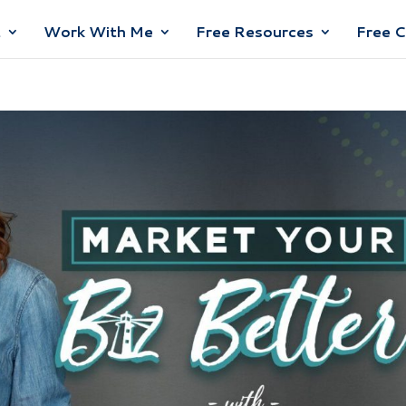
t
Work With Me
Free Resources
Free 