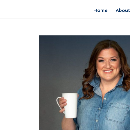
Home
Abou