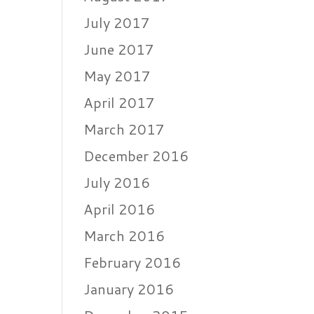
July 2017
June 2017
May 2017
April 2017
March 2017
December 2016
July 2016
April 2016
March 2016
February 2016
January 2016