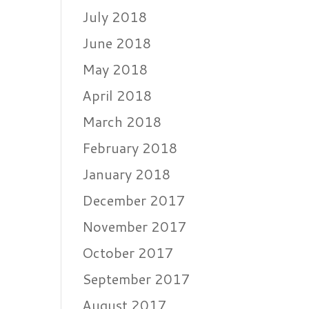
July 2018
June 2018
May 2018
April 2018
March 2018
February 2018
January 2018
December 2017
November 2017
October 2017
September 2017
August 2017