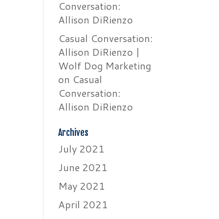
Conversation:
Allison DiRienzo
Casual Conversation:
Allison DiRienzo |
Wolf Dog Marketing
on
Casual
Conversation:
Allison DiRienzo
Archives
July 2021
June 2021
May 2021
April 2021