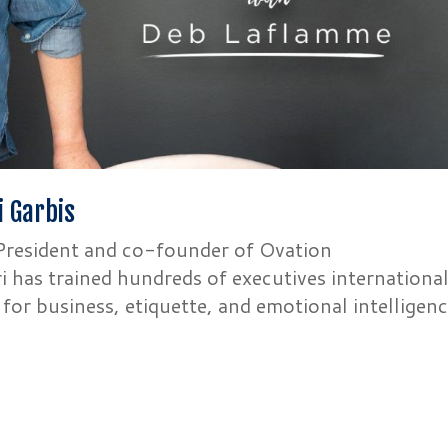
i Garbis
r President and co-founder of Ovation
 has trained hundreds of executives international
g for business, etiquette, and emotional intelligenc