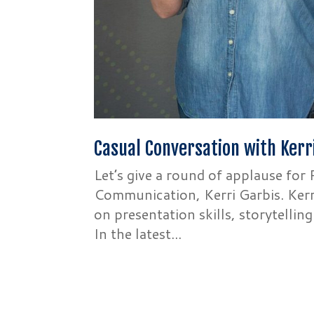
Casual Conversation with Kerr
Let’s give a round of applause fo
Communication, Kerri Garbis. Kerri
on presentation skills, storytellin
In the latest...