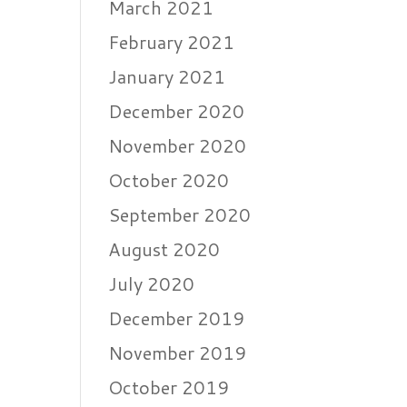
March 2021
February 2021
January 2021
December 2020
November 2020
October 2020
September 2020
August 2020
July 2020
December 2019
November 2019
October 2019