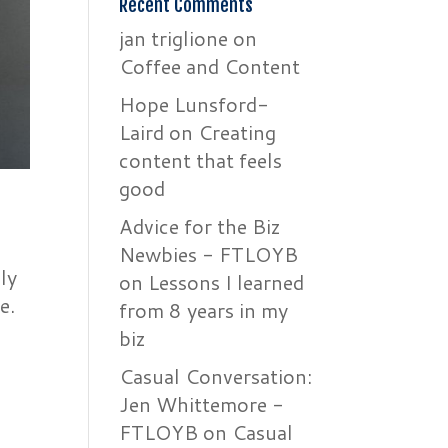
Recent Comments
jan triglione
on
Coffee and Content
Hope Lunsford-
Laird
on
Creating
content that feels
good
Advice for the Biz
Newbies - FTLOYB
ly
on
Lessons I learned
e.
from 8 years in my
biz
Casual Conversation:
Jen Whittemore -
FTLOYB
on
Casual