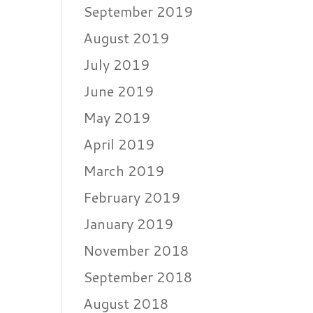
September 2019
August 2019
July 2019
June 2019
May 2019
April 2019
March 2019
February 2019
January 2019
November 2018
September 2018
August 2018