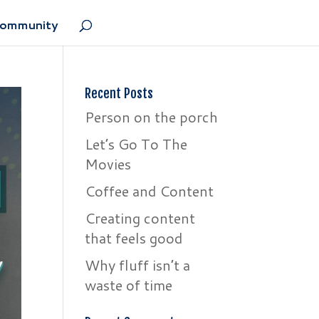
Community
Recent Posts
Person on the porch
Let’s Go To The
Movies
Coffee and Content
Creating content
that feels good
Why fluff isn’t a
waste of time