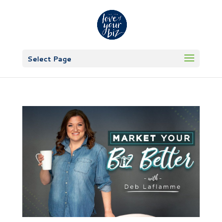
Select Page