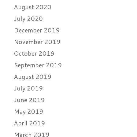
August 2020
July 2020
December 2019
November 2019
October 2019
September 2019
August 2019
July 2019
June 2019
May 2019
April 2019
March 2019