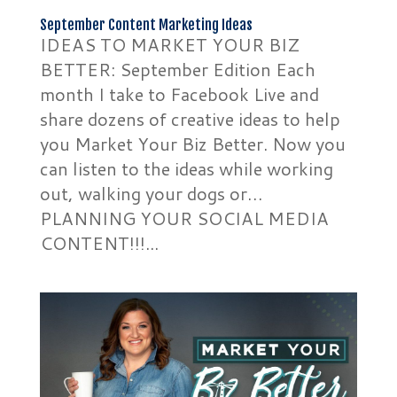
September Content Marketing Ideas
IDEAS TO MARKET YOUR BIZ
BETTER: September Edition Each
month I take to Facebook Live and
share dozens of creative ideas to help
you Market Your Biz Better. Now you
can listen to the ideas while working
out, walking your dogs or…
PLANNING YOUR SOCIAL MEDIA
CONTENT!!!...