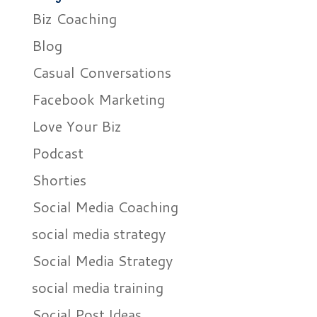
Biz Coaching
Blog
Casual Conversations
Facebook Marketing
Love Your Biz
Podcast
Shorties
Social Media Coaching
social media strategy
Social Media Strategy
social media training
Social Post Ideas