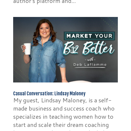
author’s platform and...
Casual Conversation: Lindsay Maloney
My guest, Lindsay Maloney, is a self-
made business and success coach who
specializes in teaching women how to
start and scale their dream coaching