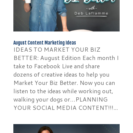
August Content Marketing Ideas
IDEAS TO MARKET YOUR BIZ
BETTER: August Edition Each month I
take to Facebook Live and share
dozens of creative ideas to help you
Market Your Biz Better. Now you can
listen to the ideas while working out,
walking your dogs or…PLANNING
YOUR SOCIAL MEDIA CONTENT!!!...