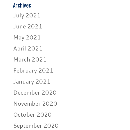
Archives
July 2021
June 2021
May 2021
April 2021
March 2021
February 2021
January 2021
December 2020
November 2020
October 2020
September 2020