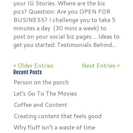
your IG Stories. Where are the biz
pics? Question: Are you OPEN FOR
BUSINESS? I challenge you to take 5
minutes a day (30 mins a week) to
post on your social biz pages… Ideas to
get you started: Testimonials Behind...
« Older Entries
Next Entries »
Recent Posts
Person on the porch
Let’s Go To The Movies
Coffee and Content
Creating content that feels good
Why fluff isn’t a waste of time