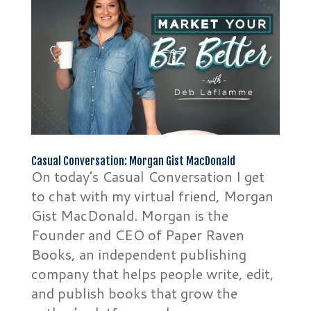
Casual Conversation: Morgan Gist MacDonald
On today’s Casual Conversation I get
to chat with my virtual friend, Morgan
Gist MacDonald. Morgan is the
Founder and CEO of Paper Raven
Books, an independent publishing
company that helps people write, edit,
and publish books that grow the