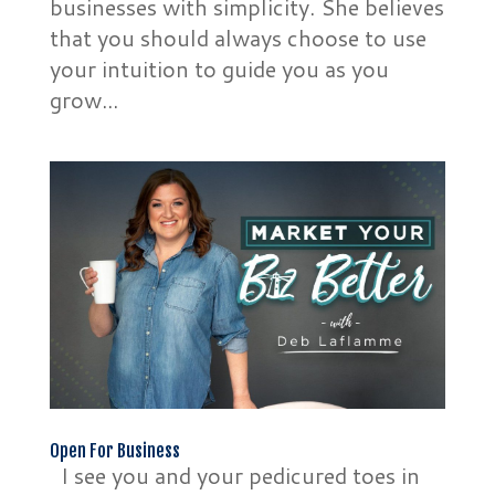
businesses with simplicity. She believes
that you should always choose to use
your intuition to guide you as you
grow...
Open For Business
I see you and your pedicured toes in