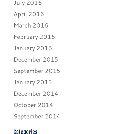
July 2016
April 2016
March 2016
February 2016
January 2016
December 2015
September 2015
January 2015
December 2014
October 2014
September 2014
Categories