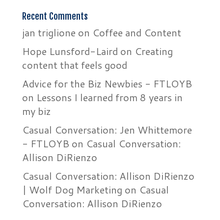
Recent Comments
jan triglione
on
Coffee and Content
Hope Lunsford-Laird
on
Creating
content that feels good
Advice for the Biz Newbies - FTLOYB
on
Lessons I learned from 8 years in
my biz
Casual Conversation: Jen Whittemore
- FTLOYB
on
Casual Conversation:
Allison DiRienzo
Casual Conversation: Allison DiRienzo
| Wolf Dog Marketing
on
Casual
Conversation: Allison DiRienzo