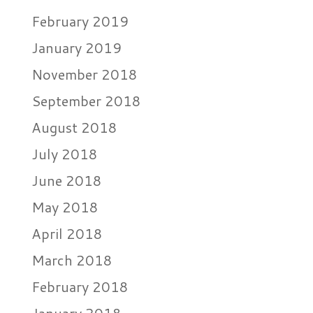
February 2019
January 2019
November 2018
September 2018
August 2018
July 2018
June 2018
May 2018
April 2018
March 2018
February 2018