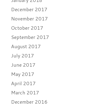
January 2018
December 2017
November 2017
October 2017
September 2017
August 2017
July 2017
June 2017
May 2017
April 2017
March 2017
December 2016