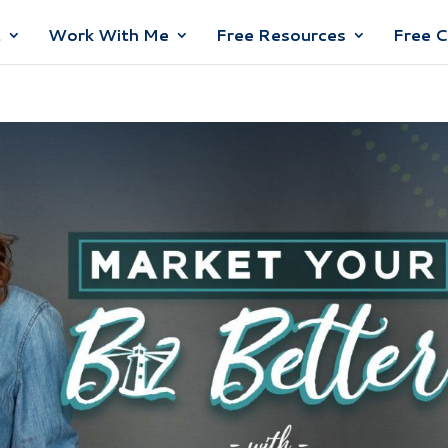
t
Work With Me
Free Resources
Free 