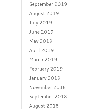
September 2019
August 2019
July 2019
June 2019
May 2019
April 2019
March 2019
February 2019
January 2019
November 2018
September 2018
August 2018