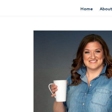
Home
Abou