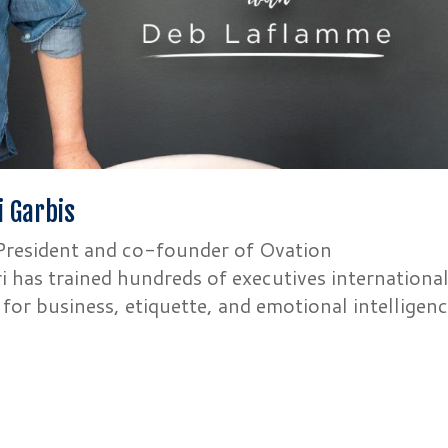
i Garbis
r President and co-founder of Ovation
 has trained hundreds of executives international
g for business, etiquette, and emotional intelligenc