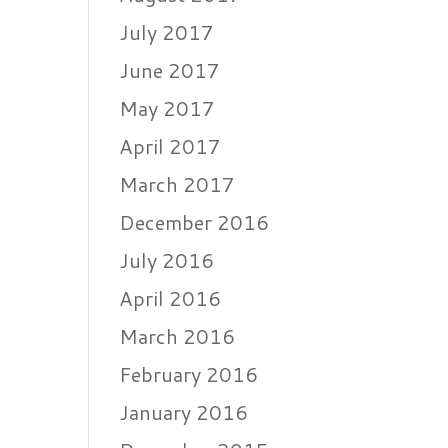
July 2017
June 2017
May 2017
April 2017
March 2017
December 2016
July 2016
April 2016
March 2016
February 2016
January 2016