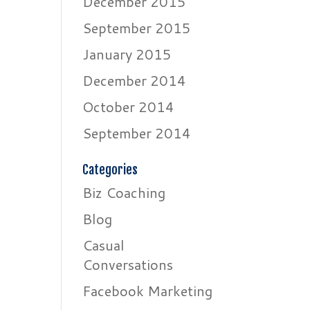
December 2015
September 2015
January 2015
December 2014
October 2014
September 2014
Categories
Biz Coaching
Blog
Casual
Conversations
Facebook Marketing