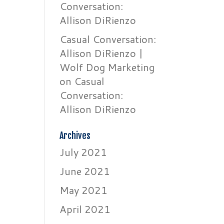
Conversation:
Allison DiRienzo
Casual Conversation:
Allison DiRienzo |
Wolf Dog Marketing
on
Casual
Conversation:
Allison DiRienzo
Archives
July 2021
June 2021
May 2021
April 2021