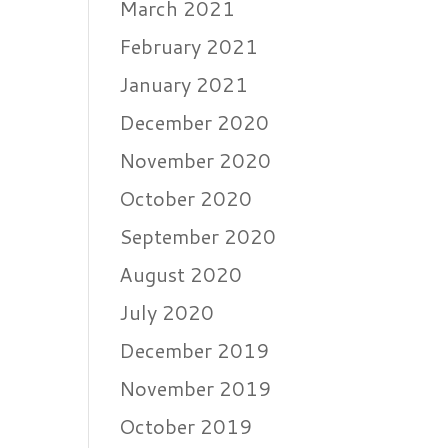
March 2021
February 2021
January 2021
December 2020
November 2020
October 2020
September 2020
August 2020
July 2020
December 2019
November 2019
October 2019