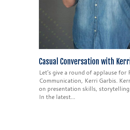
Casual Conversation with Kerr
Let’s give a round of applause fo
Communication, Kerri Garbis. Kerri
on presentation skills, storytellin
In the latest...