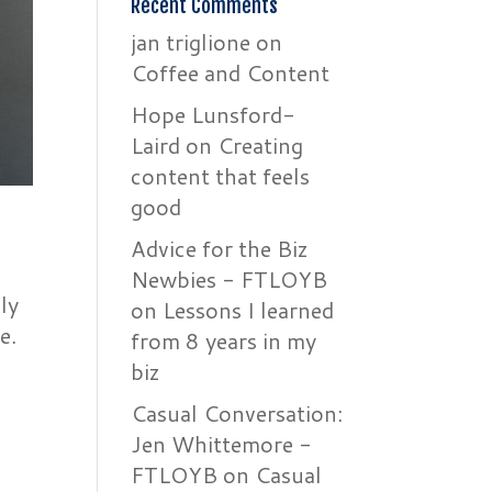
Recent Comments
jan triglione
on
Coffee and Content
Hope Lunsford-
Laird
on
Creating
content that feels
good
Advice for the Biz
Newbies - FTLOYB
ly
on
Lessons I learned
e.
from 8 years in my
biz
Casual Conversation:
Jen Whittemore -
FTLOYB
on
Casual