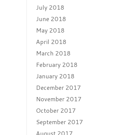
July 2018
June 2018
May 2018
April 2018
March 2018
February 2018
January 2018
December 2017
November 2017
October 2017
September 2017
August 2017