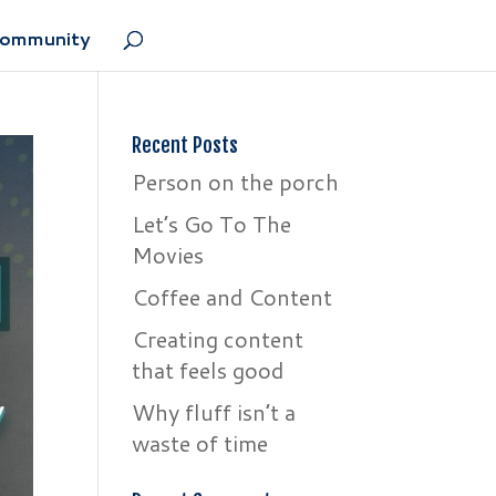
Community
Recent Posts
Person on the porch
Let’s Go To The
Movies
Coffee and Content
Creating content
that feels good
Why fluff isn’t a
waste of time