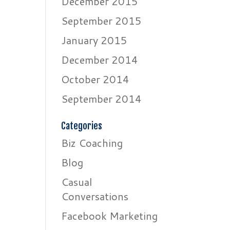
December 2015
September 2015
January 2015
December 2014
October 2014
September 2014
Categories
Biz Coaching
Blog
Casual
Conversations
Facebook Marketing