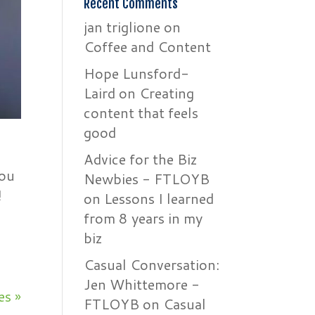
Recent Comments
jan triglione
on
Coffee and Content
Hope Lunsford-
Laird
on
Creating
content that feels
good
Advice for the Biz
you
Newbies - FTLOYB
!
on
Lessons I learned
from 8 years in my
biz
Casual Conversation:
Jen Whittemore -
es »
FTLOYB
on
Casual