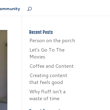
Community
Recent Posts
Person on the porch
Let’s Go To The
Movies
Coffee and Content
Creating content
that feels good
Why fluff isn’t a
waste of time