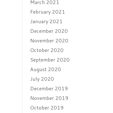
March 2021
February 2021
January 2021
December 2020
November 2020
October 2020
September 2020
August 2020
July 2020
December 2019
November 2019
October 2019