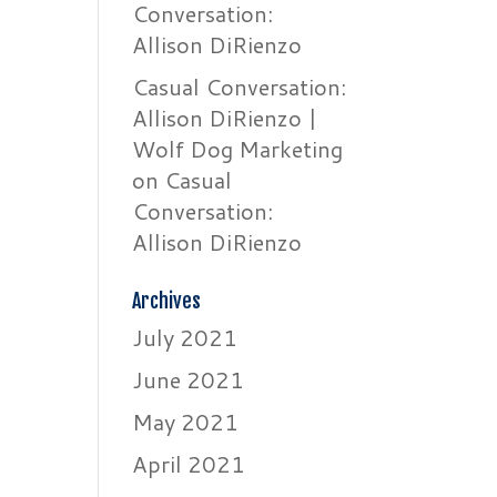
Conversation:
Allison DiRienzo
Casual Conversation:
Allison DiRienzo |
Wolf Dog Marketing
on
Casual
Conversation:
Allison DiRienzo
Archives
July 2021
June 2021
May 2021
April 2021