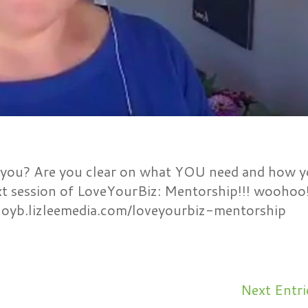
you? Are you clear on what YOU need and how 
xt session of LoveYourBiz: Mentorship!!! woohoo
ftloyb.lizleemedia.com/loveyourbiz-mentorship
Next Entri