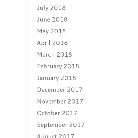
July 2018
June 2018
May 2018
April 2018
March 2018
February 2018
January 2018
December 2017
November 2017
October 2017
September 2017
August 2017