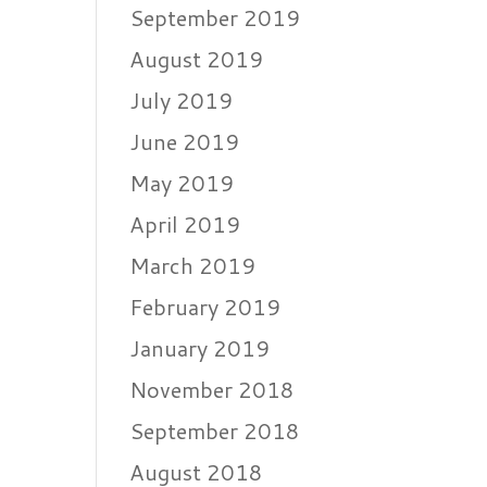
September 2019
August 2019
July 2019
June 2019
May 2019
April 2019
March 2019
February 2019
January 2019
November 2018
September 2018
August 2018