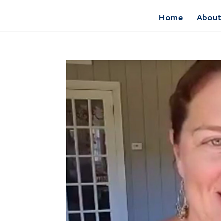
Home
Abou