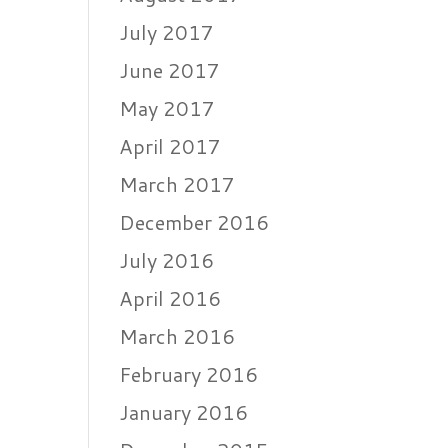
July 2017
June 2017
May 2017
April 2017
March 2017
December 2016
July 2016
April 2016
March 2016
February 2016
January 2016