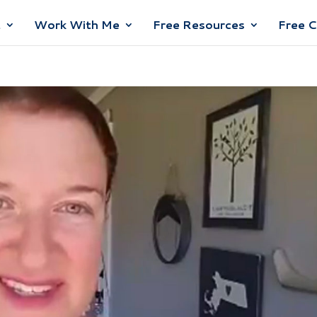
t
Work With Me
Free Resources
Free 