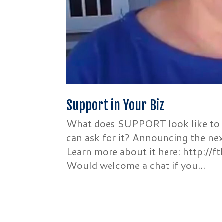
Support in Your Biz
What does SUPPORT look like to 
can ask for it? Announcing the ne
Learn more about it here: http://
Would welcome a chat if you...