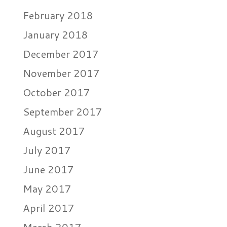
February 2018
January 2018
December 2017
November 2017
October 2017
September 2017
August 2017
July 2017
June 2017
May 2017
April 2017