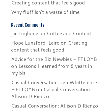
Creating content that feels good
Why fluff isn’t a waste of time
Recent Comments
jan triglione
on
Coffee and Content
Hope Lunsford-Laird
on
Creating
content that feels good
Advice for the Biz Newbies - FTLOYB
on
Lessons I learned from 8 years in
my biz
Casual Conversation: Jen Whittemore
- FTLOYB
on
Casual Conversation:
Allison DiRienzo
Casual Conversation: Allison DiRienzo