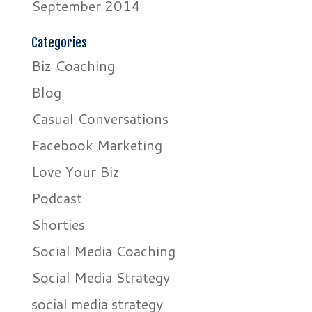
September 2014
Categories
Biz Coaching
Blog
Casual Conversations
Facebook Marketing
Love Your Biz
Podcast
Shorties
Social Media Coaching
Social Media Strategy
social media strategy