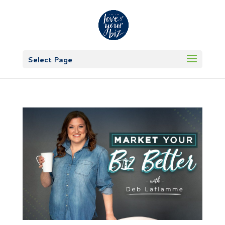
Select Page