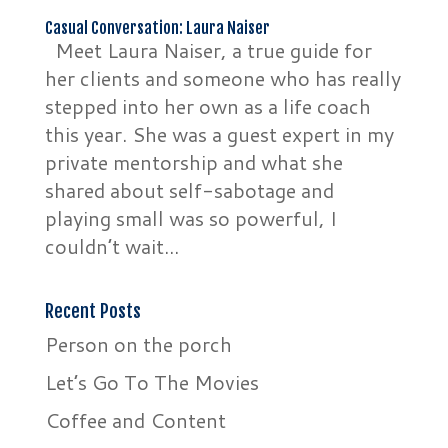
Casual Conversation: Laura Naiser
Meet Laura Naiser, a true guide for
her clients and someone who has really
stepped into her own as a life coach
this year. She was a guest expert in my
private mentorship and what she
shared about self-sabotage and
playing small was so powerful, I
couldn’t wait...
Recent Posts
Person on the porch
Let’s Go To The Movies
Coffee and Content