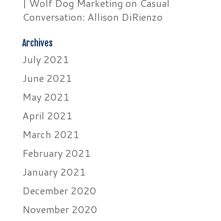
| Wolf Dog Marketing
on
Casual
Conversation: Allison DiRienzo
Archives
July 2021
June 2021
May 2021
April 2021
March 2021
February 2021
January 2021
December 2020
November 2020