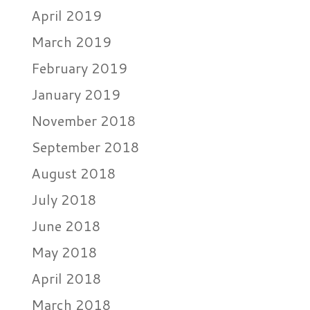
April 2019
March 2019
February 2019
January 2019
November 2018
September 2018
August 2018
July 2018
June 2018
May 2018
April 2018
March 2018