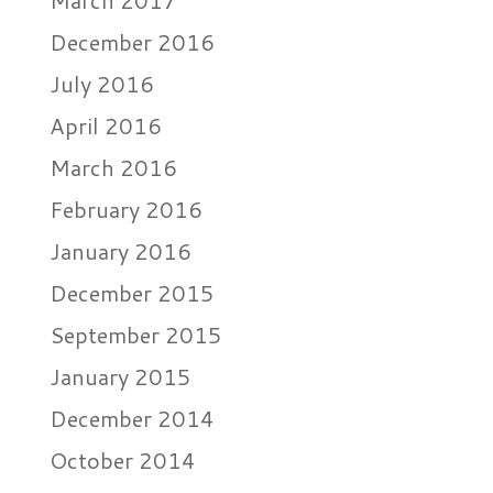
March 2017
December 2016
July 2016
April 2016
March 2016
February 2016
January 2016
December 2015
September 2015
January 2015
December 2014
October 2014