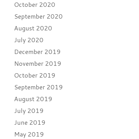
October 2020
September 2020
August 2020
July 2020
December 2019
November 2019
October 2019
September 2019
August 2019
July 2019
June 2019
May 2019