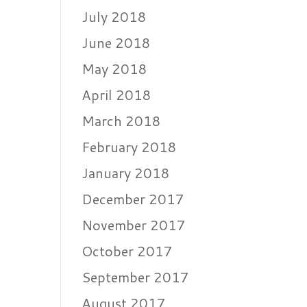
July 2018
June 2018
May 2018
April 2018
March 2018
February 2018
January 2018
December 2017
November 2017
October 2017
September 2017
August 2017