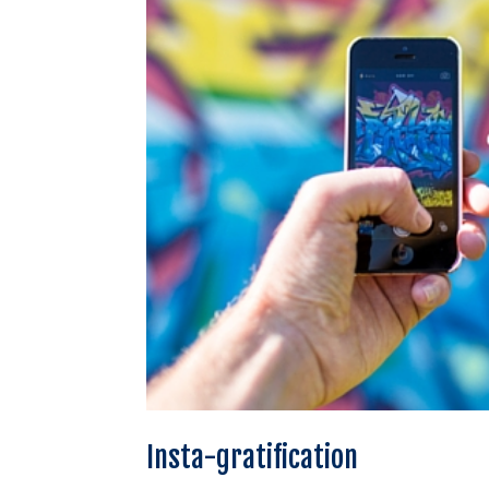
Insta-gratification