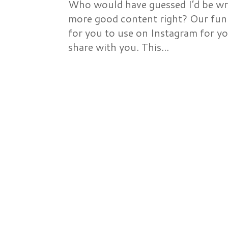
Who would have guessed I’d be wri
more good content right? Our fun 
for you to use on Instagram for yo
share with you. This...