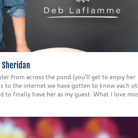
e Sheridan
ter from across the pond (you’ll get to enjoy her
nks to the internet we have gotten to know each o
d to finally have her as my guest. What I love most