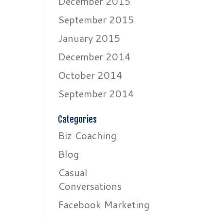
December 2015
September 2015
January 2015
December 2014
October 2014
September 2014
Categories
Biz Coaching
Blog
Casual
Conversations
Facebook Marketing