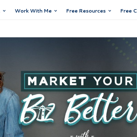
t
Work With Me
Free Resources
Free 