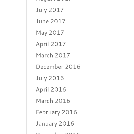
July 2017
June 2017
May 2017
April 2017
March 2017
December 2016
July 2016
April 2016
March 2016
February 2016
January 2016