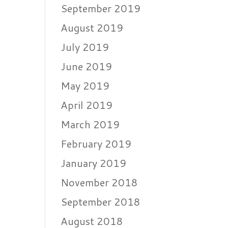
September 2019
August 2019
July 2019
June 2019
May 2019
April 2019
March 2019
February 2019
January 2019
November 2018
September 2018
August 2018