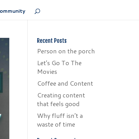
Community
Recent Posts
Person on the porch
Let’s Go To The
Movies
Coffee and Content
Creating content
that feels good
Why fluff isn’t a
waste of time