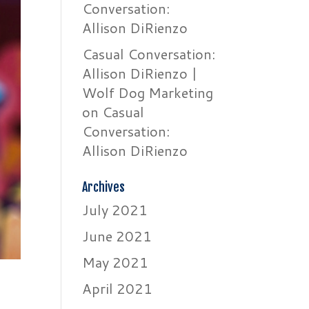
Conversation:
Allison DiRienzo
Casual Conversation:
Allison DiRienzo |
Wolf Dog Marketing
on
Casual
Conversation:
Allison DiRienzo
Archives
July 2021
June 2021
May 2021
April 2021