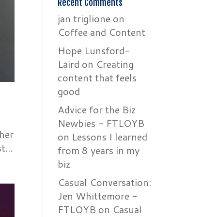
Recent Comments
jan triglione
on
Coffee and Content
Hope Lunsford-
Laird
on
Creating
content that feels
good
Advice for the Biz
Newbies - FTLOYB
ther
on
Lessons I learned
...
from 8 years in my
biz
Casual Conversation:
Jen Whittemore -
FTLOYB
on
Casual