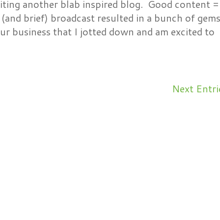
ting another blab inspired blog. Good content =
(and brief) broadcast resulted in a bunch of gem
ur business that I jotted down and am excited to
Next Entri