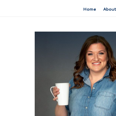
Home
Abou