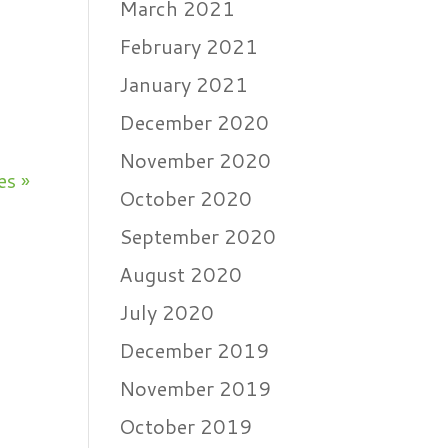
March 2021
s
February 2021
January 2021
December 2020
November 2020
es »
October 2020
September 2020
August 2020
July 2020
December 2019
November 2019
October 2019