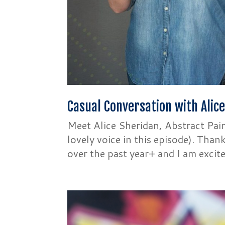
Casual Conversation with Alic
Meet Alice Sheridan, Abstract Pain
lovely voice in this episode). Tha
over the past year+ and I am excite