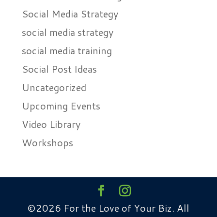
Social Media Strategy
social media strategy
social media training
Social Post Ideas
Uncategorized
Upcoming Events
Video Library
Workshops
©2026 For the Love of Your Biz. All