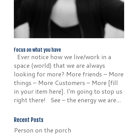
Focus on what you have
Ever notice how we live/work in a
space (world) that we are always
looking for more? More friends – More
things – More Customers – More [fill
in your item here]. I’m going to stop us
right there! See – the energy we are...
Recent Posts
Person on the porch