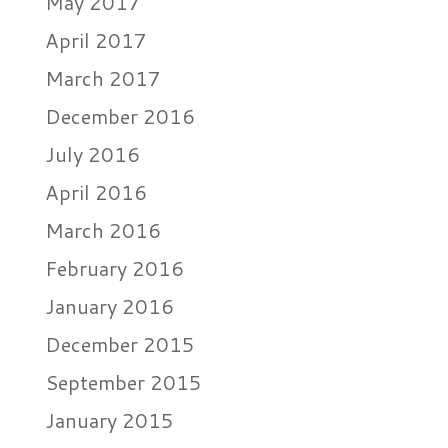
May 2017
April 2017
March 2017
December 2016
July 2016
April 2016
March 2016
February 2016
January 2016
December 2015
September 2015
January 2015