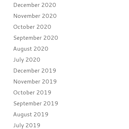
December 2020
November 2020
October 2020
September 2020
August 2020
July 2020
December 2019
November 2019
October 2019
September 2019
August 2019
July 2019