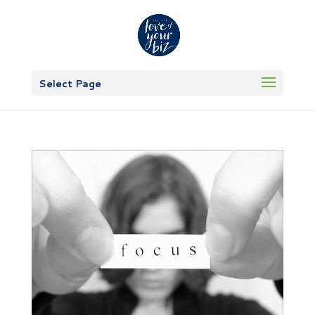
Select Page