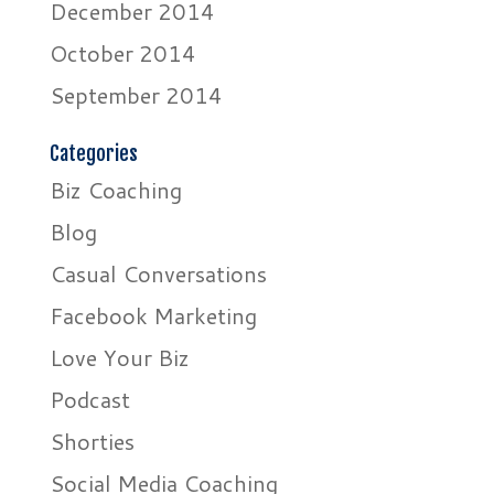
December 2014
October 2014
September 2014
Categories
Biz Coaching
Blog
Casual Conversations
Facebook Marketing
Love Your Biz
Podcast
Shorties
Social Media Coaching