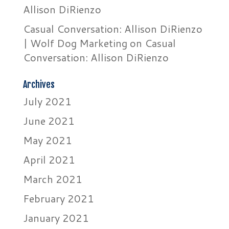
Allison DiRienzo
Casual Conversation: Allison DiRienzo
| Wolf Dog Marketing
on
Casual
Conversation: Allison DiRienzo
Archives
July 2021
June 2021
May 2021
April 2021
March 2021
February 2021
January 2021