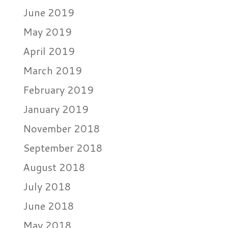
June 2019
May 2019
April 2019
March 2019
February 2019
January 2019
November 2018
September 2018
August 2018
July 2018
June 2018
May 2018