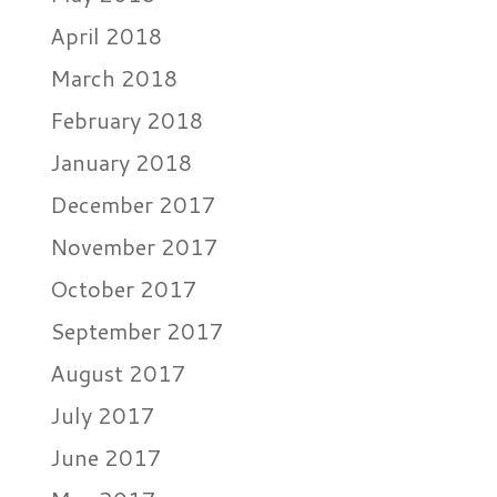
April 2018
March 2018
February 2018
January 2018
December 2017
November 2017
October 2017
September 2017
August 2017
July 2017
June 2017