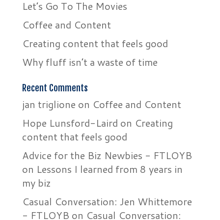
Let’s Go To The Movies
Coffee and Content
Creating content that feels good
Why fluff isn’t a waste of time
Recent Comments
jan triglione
on
Coffee and Content
Hope Lunsford-Laird
on
Creating
content that feels good
Advice for the Biz Newbies - FTLOYB
on
Lessons I learned from 8 years in
my biz
Casual Conversation: Jen Whittemore
- FTLOYB
on
Casual Conversation: