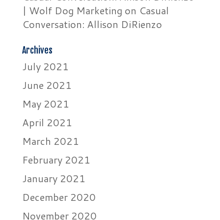
| Wolf Dog Marketing
on
Casual
Conversation: Allison DiRienzo
Archives
July 2021
June 2021
May 2021
April 2021
March 2021
February 2021
January 2021
December 2020
November 2020