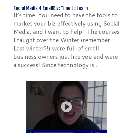
Social Media 4 SmallBiz: Time to Learn
It’s time. You need to have the tools to
market your biz effectively using Social
Media, and I want to help! The courses
I taught over the Winter (remember
Last winter?!) were full of small
business owners just like you and were
a success! Since technology is...