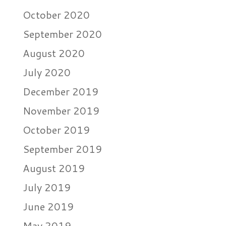
October 2020
September 2020
August 2020
July 2020
December 2019
November 2019
October 2019
September 2019
August 2019
July 2019
June 2019
May 2019