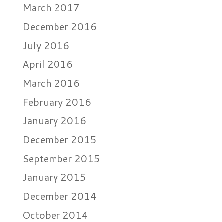
March 2017
December 2016
July 2016
April 2016
March 2016
February 2016
January 2016
December 2015
September 2015
January 2015
December 2014
October 2014