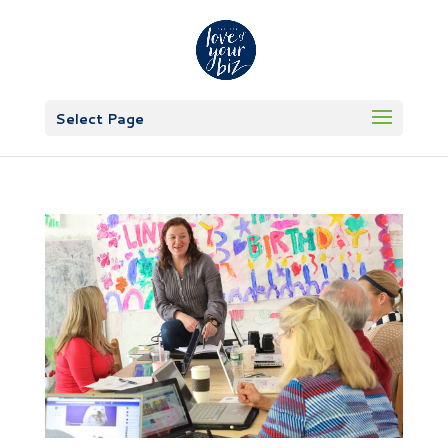
Select Page