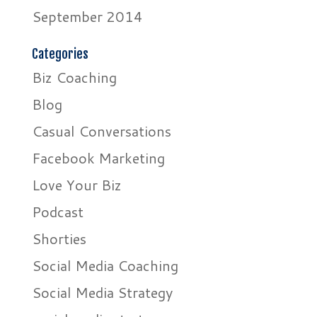
September 2014
Categories
Biz Coaching
Blog
Casual Conversations
Facebook Marketing
Love Your Biz
Podcast
Shorties
Social Media Coaching
Social Media Strategy