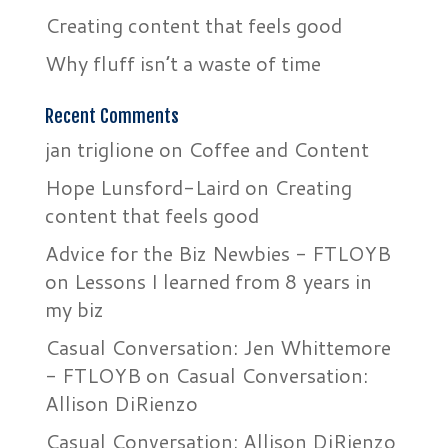
Creating content that feels good
Why fluff isn’t a waste of time
Recent Comments
jan triglione
on
Coffee and Content
Hope Lunsford-Laird
on
Creating
content that feels good
Advice for the Biz Newbies - FTLOYB
on
Lessons I learned from 8 years in
my biz
Casual Conversation: Jen Whittemore
- FTLOYB
on
Casual Conversation:
Allison DiRienzo
Casual Conversation: Allison DiRienzo