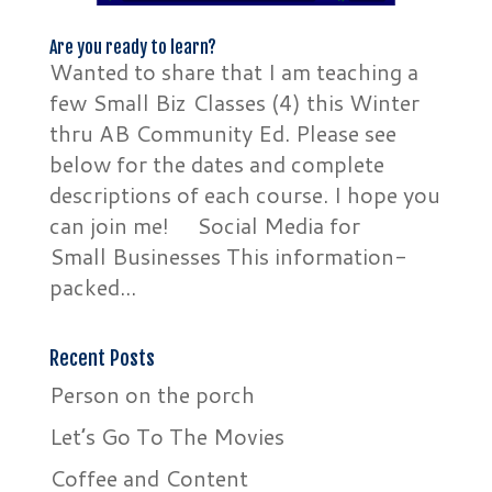
Are you ready to learn?
Wanted to share that I am teaching a
few Small Biz Classes (4) this Winter
thru AB Community Ed. Please see
below for the dates and complete
descriptions of each course. I hope you
can join me! Social Media for
Small Businesses This information-
packed...
Recent Posts
Person on the porch
Let’s Go To The Movies
Coffee and Content