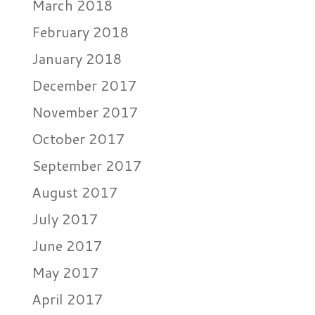
March 2018
February 2018
January 2018
December 2017
November 2017
October 2017
September 2017
August 2017
July 2017
June 2017
May 2017
April 2017