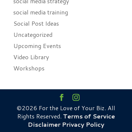
social media strategy
social media training
Social Post Ideas
Uncategorized
Upcoming Events
Video Library
Workshops
©2026 For the Love of Your Biz. All
Rights Reserved.
Terms of Service
Disclaimer
Privacy Policy