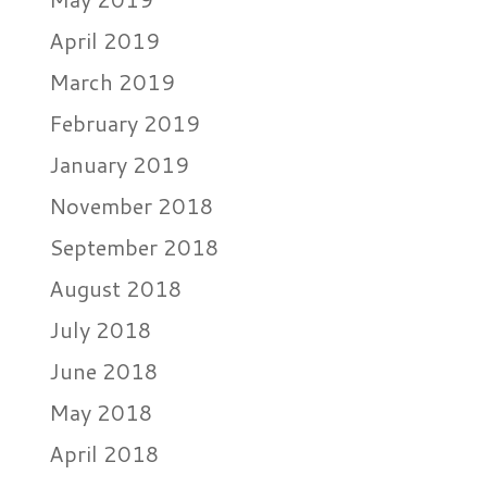
April 2019
March 2019
February 2019
January 2019
November 2018
September 2018
August 2018
July 2018
June 2018
May 2018
April 2018